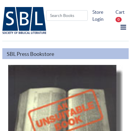
Store
Cart
Login
0
SBL Press Bookstore