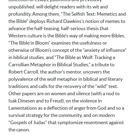
unpublished, will delight readers with its wit and
profundity. Among them, “The Selfish Text: Memetics and
the Bible” deploys Richard Dawkins’s notion of memes to
advance the half-teasing, half-serious thesis that
Western culture is the Bible’s way of making more Bibles,
“The Bible in Bloom” examines the usefulness or
otherwise of Bloom’s concept of the “anxiety of influence”
in biblical studies, and “The Bible as Wolf: Tracking a
Carrollian Metaphor in Biblical Studies,” a tribute to
Robert Carroll, the author’s mentor, uncovers the
polyvalence of the wolf metaphor in biblical and literary
traditions and calls for the recovery of the “wild” text.
Other papers are on women and silence (with a nod to
Isak Dinesen and to Freud), on the violence in
Lamentations as a deflection of anger from God and so a
survival strategy for the community, and on modern
“Gospels of Judas” that symptomize resentment against
the canon.