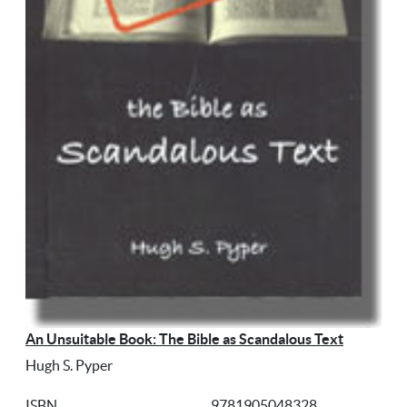
An Unsuitable Book: The Bible as Scandalous Text
Hugh S. Pyper
ISBN
9781905048328