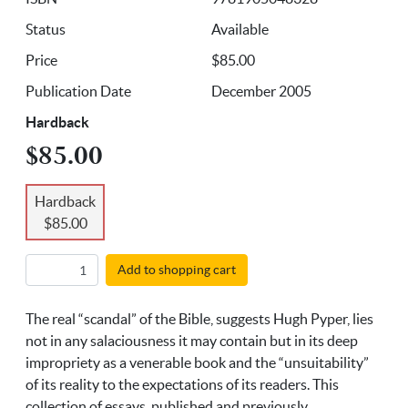
Status
Available
Price
$85.00
Publication Date
December 2005
Hardback
$85.00
Hardback
$85.00
Add to shopping cart
The real “scandal” of the Bible, suggests Hugh Pyper, lies
not in any salaciousness it may contain but in its deep
impropriety as a venerable book and the “unsuitability”
of its reality to the expectations of its readers. This
collection of essays, published and previously