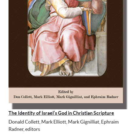
The Identity of Israel’s God in Christian Scripture
Donald Collett, Mark Elliott, Mark Gignilliat, Ephraim
Radner, editors