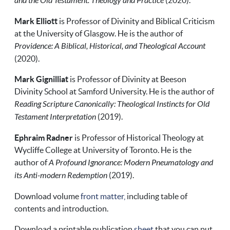
and the Old Testament: Theology and Practice
(2020).
Mark Elliott
is Professor of Divinity and Biblical Criticism
at the University of Glasgow. He is the author of
Providence: A Biblical, Historical, and Theological Account
(2020).
Mark Gignilliat
is Professor of Divinity at Beeson
Divinity School at Samford University. He is the author of
Reading Scripture Canonically: Theological Instincts for Old
Testament Interpretation
(2019).
Ephraim Radner
is Professor of Historical Theology at
Wycliffe College at University of Toronto. He is the
author of
A Profound Ignorance: Modern Pneumatology and
its Anti-modern Redemption
(2019).
Download volume
front matter,
including table of
contents and introduction.
Download a printable publication
sheet
that you can put