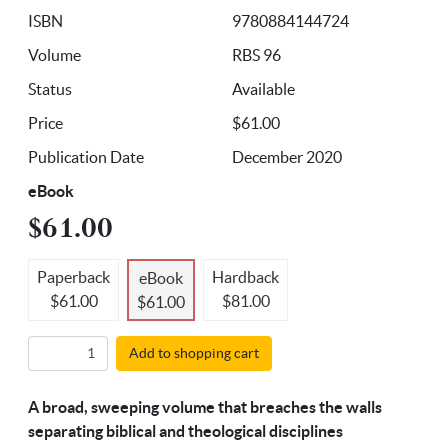
ISBN
9780884144724
Volume
RBS 96
Status
Available
Price
$61.00
Publication Date
December 2020
eBook
$61.00
Paperback
Hardback
eBook
$61.00
$81.00
$61.00
Add to shopping cart
A broad, sweeping volume that breaches the walls
separating biblical and theological disciplines