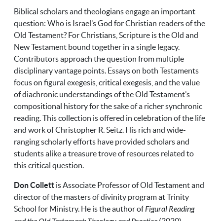
Biblical scholars and theologians engage an important
question: Who is Israel’s God for Christian readers of the
Old Testament? For Christians, Scripture is the Old and
New Testament bound together in a single legacy.
Contributors approach the question from multiple
disciplinary vantage points. Essays on both Testaments
focus on figural exegesis, critical exegesis, and the value
of diachronic understandings of the Old Testament’s
compositional history for the sake of a richer synchronic
reading. This collection is offered in celebration of the life
and work of Christopher R. Seitz. His rich and wide-
ranging scholarly efforts have provided scholars and
students alike a treasure trove of resources related to
this critical question.
Don Collett
is Associate Professor of Old Testament and
director of the masters of divinity program at Trinity
School for Ministry. He is the author of
Figural Reading