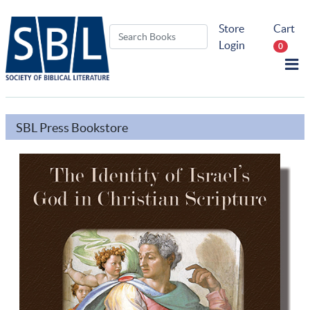
Store
Cart
Login
0
SBL Press Bookstore