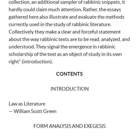
collection, an additional sampler of rabbinic snippets, it
hardly could claim much attention. Rather, the essays
gathered here also illustrate and evaluate the methods
currently used in the study of rabbinic literature.
Collectively they make a clear and forceful statement
about the way rabbinic texts are to be read, analyzed, and
understood. They signal the emergence in rabbinic
scholarship of the text as an object of study in its own
right” (introduction).
CONTENTS
INTRODUCTION
Law as Literature
— William Scott Green
FORM ANALYSIS AND EXEGESIS