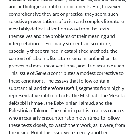
and anthologies of rabbinic documents. But, however
comprehensive they are or practical they seem, such
selective presentations of a rich and complex literature
inevitably deflect attention away from the texts
themselves and the problems of their meaning and
interpretation. … For many students of scripture,
especially those trained in established methods, the
content of rabbinic literature remains unfamiliar, its
preoccupations unconventional, and its discourse alien.
This issue of
Semeia
contributes a modest corrective to
these conditions. The essays that follow contain
substantial, and therefore useful, segments from highly
representative rabbinic texts: the Mishnah, the Mekilta
deRabbi Ishmael, the Babylonian Talmud, and the
Palestinian Talmud. Their aim in part is to allow readers
who irregularly encounter rabbinic writings to follow
these texts closely, to watch them work, as it were, from
the inside. But if this issue were merely another