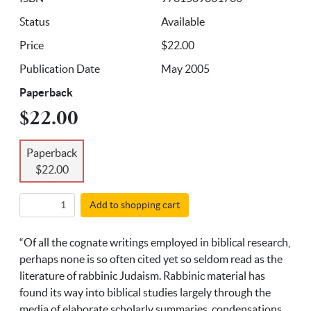
Status
Available
Price
$22.00
Publication Date
May 2005
Paperback
$22.00
Paperback
$22.00
Add to shopping cart
“Of all the cognate writings employed in biblical research,
perhaps none is so often cited yet so seldom read as the
literature of rabbinic Judaism. Rabbinic material has
found its way into biblical studies largely through the
media of elaborate scholarly summaries, condensations,