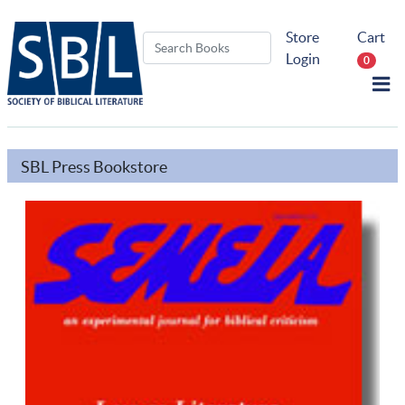
Store
Cart
Login
0
SBL Press Bookstore