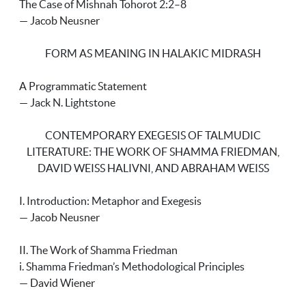
The Case of Mishnah Tohorot 2:2–8
— Jacob Neusner
FORM AS MEANING IN HALAKIC MIDRASH
A Programmatic Statement
— Jack N. Lightstone
CONTEMPORARY EXEGESIS OF TALMUDIC
LITERATURE: THE WORK OF SHAMMA FRIEDMAN,
DAVID WEISS HALIVNI, AND ABRAHAM WEISS
I. Introduction: Metaphor and Exegesis
— Jacob Neusner
II. The Work of Shamma Friedman
i. Shamma Friedman’s Methodological Principles
— David Wiener