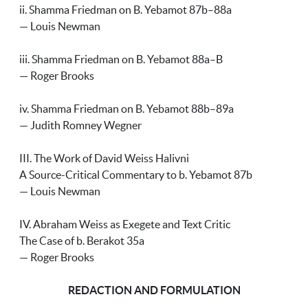
ii. Shamma Friedman on B. Yebamot 87b–88a
— Louis Newman
iii. Shamma Friedman on B. Yebamot 88a–B
— Roger Brooks
iv. Shamma Friedman on B. Yebamot 88b–89a
— Judith Romney Wegner
III. The Work of David Weiss Halivni
A Source-Critical Commentary to b. Yebamot 87b
— Louis Newman
IV. Abraham Weiss as Exegete and Text Critic
The Case of b. Berakot 35a
— Roger Brooks
REDACTION AND FORMULATION