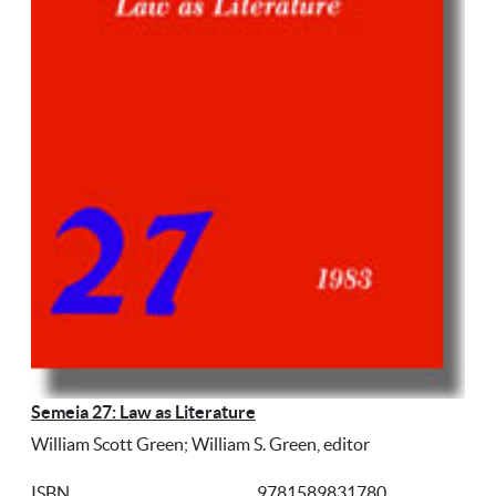
Semeia 27: Law as Literature
William Scott Green; William S. Green, editor
ISBN
9781589831780