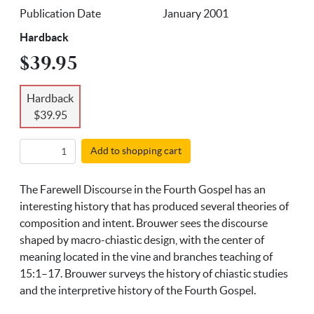
Publication Date
January 2001
Hardback
$39.95
Hardback
$39.95
Add to shopping cart
The Farewell Discourse in the Fourth Gospel has an
interesting history that has produced several theories of
composition and intent. Brouwer sees the discourse
shaped by macro-chiastic design, with the center of
meaning located in the vine and branches teaching of
15:1–17. Brouwer surveys the history of chiastic studies
and the interpretive history of the Fourth Gospel.