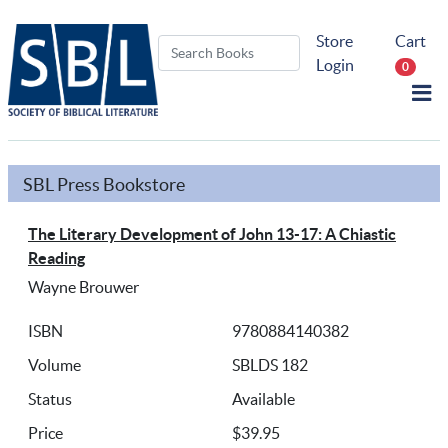
Store
Cart
Login
0
SBL Press Bookstore
The Literary Development of John 13-17: A Chiastic
Reading
Wayne Brouwer
ISBN
9780884140382
Volume
SBLDS 182
Status
Available
Price
$39.95