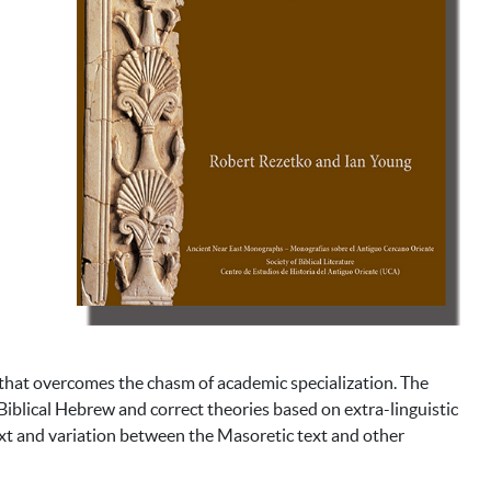
 that overcomes the chasm of academic specialization. The
Biblical Hebrew and correct theories based on extra-linguistic
ext and variation between the Masoretic text and other