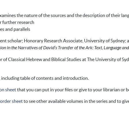
amines the nature of the sources and the description of their la
r further research
les and parallels
ent scholar; Honorary Research Associate, University of Sydney;
ion in the Narratives of David’s Transfer of the Ark: Text, Language a
r of Classical Hebrew and Biblical Studies at The University of Syd
, including table of contents and introduction.
on sheet
that you can put in your files or give to your librarian or 
 order sheet
to see other available volumes in the series and to give