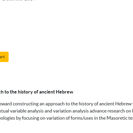
art
ch to the history of ancient Hebrew
toward constructing an approach to the history of ancient Hebrew
xtual variable analysis and variation analysis advance research on 
eologies by focusing on variation of forms/uses in the Masoretic t