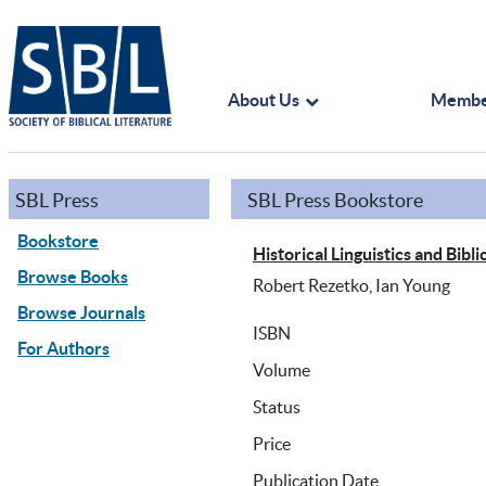
About Us
Membe
SBL Press
SBL Press Bookstore
Bookstore
Historical Linguistics and Bi
Browse Books
Robert Rezetko, Ian Young
Browse Journals
ISBN
For Authors
Volume
Status
Price
Publication Date