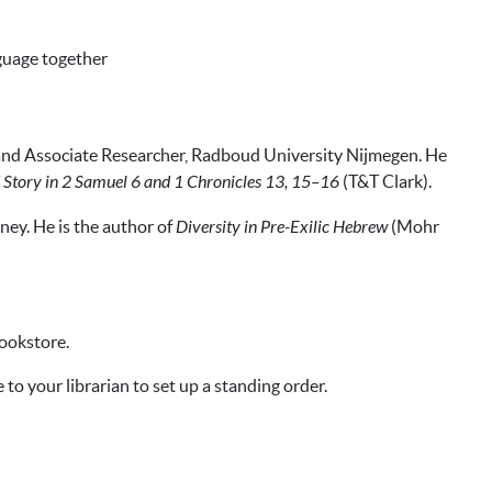
nguage together
 and Associate Researcher, Radboud University Nijmegen. He
nd Story in 2 Samuel 6 and 1 Chronicles 13, 15–16
(T&T Clark).
ney. He is the author of
Diversity in Pre-Exilic Hebrew
(Mohr
bookstore.
 to your librarian to set up a standing order.