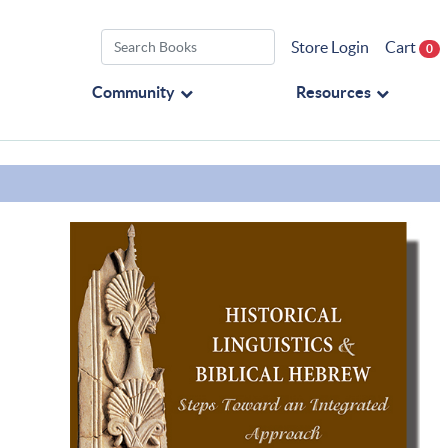
Store Login
Cart
0
Community
Resources