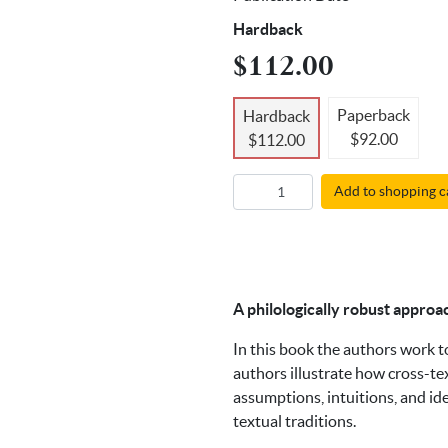
Hardback
$112.00
Paperback
Hardback
$92.00
$112.00
Add to shopping c
A philologically robust approa
In this book the authors work 
authors illustrate how cross-te
assumptions, intuitions, and id
textual traditions.