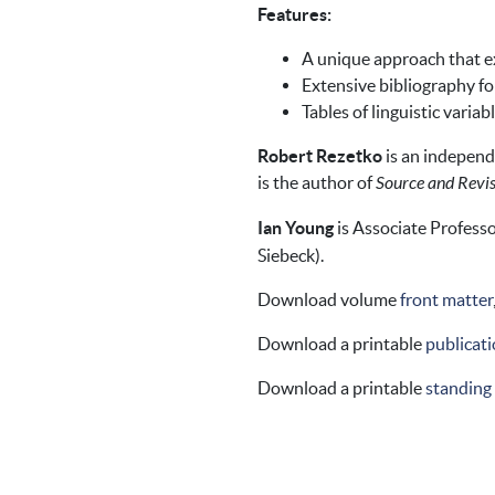
Features:
A unique approach that ex
Extensive bibliography fo
Tables of linguistic variab
Robert Rezetko
is an independ
is the author of
Source and Revis
Ian Young
is Associate Professo
Siebeck).
Download volume
front matter
Download a printable
publicati
Download a printable
standing