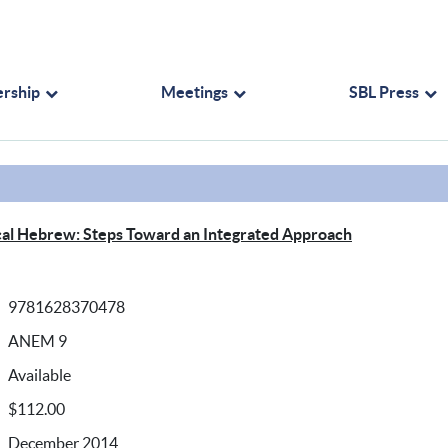
rship
Meetings
SBL Press
blical Hebrew: Steps Toward an Integrated Approach
9781628370478
ANEM 9
Available
$112.00
December 2014