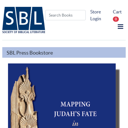
Store
Cart
Login
0
SBL Press Bookstore