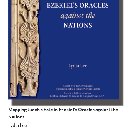
Mapping Judah's Fate in Ezekiel's Oracles against the
Nations
Lydia Lee