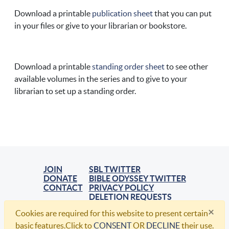
Download a printable
publication sheet
that you can put
in your files or give to your librarian or bookstore.
Download a printable
standing order sheet
to see other
available volumes in the series and to give to your
librarian to set up a standing order.
JOIN
SBL TWITTER
DONATE
BIBLE ODYSSEY TWITTER
CONTACT
PRIVACY POLICY
DELETION REQUESTS
×
Cookies are required for this website to present certain
© 2021, Society of Biblical Literature. All Rights Reserved.
basic features.Click to
CONSENT
OR
DECLINE
their use.