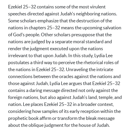
Ezekiel 25–32 contains some of the most virulent
speeches directed against Judah's neighboring nations.
Some scholars emphasize that the destruction of the
nations in chapters 25–32 means the upcoming salvation
of God’s people. Other scholars presuppose that the
nations are judged by a separate moral standard and
render the judgment executed upon the nations
irrelevant to that upon Judah. In this study, Lydia Lee
postulates a third way to perceive the rhetorical roles of
the nations in Ezekiel 25–32. Unraveling the intricate
connections between the oracles against the nations and
those against Judah, Lydia Lee argues that Ezekiel 25–32
contains a daring message directed not only against the
foreign nations, but also against Judah's land, temple, and
nation. Lee places Ezekiel 25–32 in a broader context,
considering how samples of its early reception within the
prophetic book affirm or transform the bleak message
about the oblique judgment for the house of Judah.