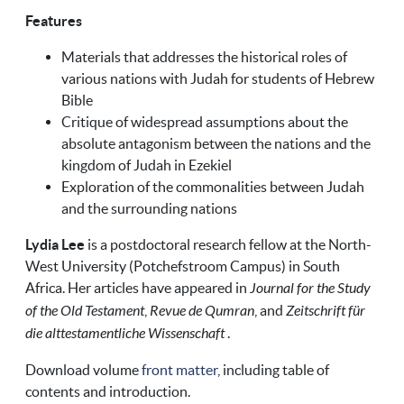
Features
Materials that addresses the historical roles of
various nations with Judah for students of Hebrew
Bible
Critique of widespread assumptions about the
absolute antagonism between the nations and the
kingdom of Judah in Ezekiel
Exploration of the commonalities between Judah
and the surrounding nations
Lydia Lee
is a postdoctoral research fellow at the North-
West University (Potchefstroom Campus) in South
Africa. Her articles have appeared in
Journal for the Study
of the Old Testament
,
Revue de Qumran
, and
Zeitschrift für
die alttestamentliche Wissenschaft
.
Download volume
front matter
, including table of
contents and introduction.