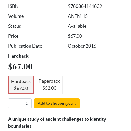
ISBN
9780884141839
Volume
ANEM 15
Status
Available
Price
$67.00
Publication Date
October 2016
Hardback
$67.00
Paperback
Hardback
$52.00
$67.00
Add to shopping cart
A unique study of ancient challenges to identity
boundaries