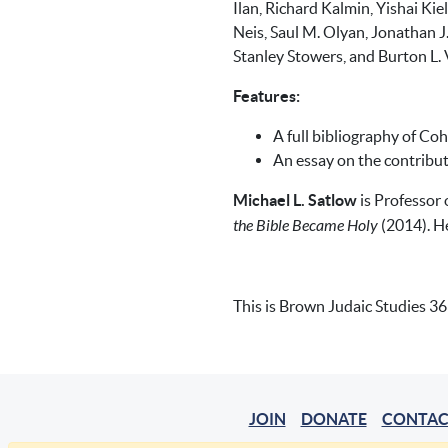
Ilan, Richard Kalmin, Yishai Ki
Neis, Saul M. Olyan, Jonathan J.
Stanley Stowers, and Burton L. 
Features:
A full bibliography of Co
An essay on the contribu
Michael L. Satlow
is Professor 
the Bible Became Holy
(2014). H
This is Brown Judaic Studies 36
JOIN
DONATE
CONTAC