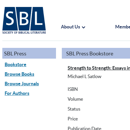
About Us
Membe
SBL Press
SBL Press Bookstore
Bookstore
Strength to Strength: Essays i
Browse Books
Michael L Satlow
Browse Journals
ISBN
For Authors
Volume
Status
Price
Publication Date