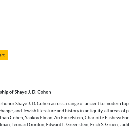
art
ship of Shaye J. D. Cohen
h
honor Shaye J. D. Cohen across a range of ancient to modern top
erchange, and Jewish literature and history in antiquity, all areas o
than Cohen, Yaakov Elman, Ari Finkelstein, Charlotte Elisheva Fonr
dman, Leonard Gordon, Edward L. Greenstein, Erich S. Gruen, Jud