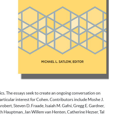
ics. The essays seek to create an ongoing conversation on
f particular interest for Cohen. Contributors include Moshe J.
obert, Steven D. Fraade, Isaiah M. Gafni, Gregg E. Gardner,
ith Hauptman, Jan Willem van Henten, Catherine Hezser, Tal