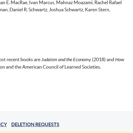
Duncan E. MacRae, Ivan Marcus, Mahnaz Moazami, Rachel Rafael
ffman, Daniel R. Schwartz, Joshua Schwartz, Karen Stern,
most recent books are
Judaism and the Economy
(2018) and
How
n and the American Council of Learned Societies.
ICY
DELETION REQUESTS