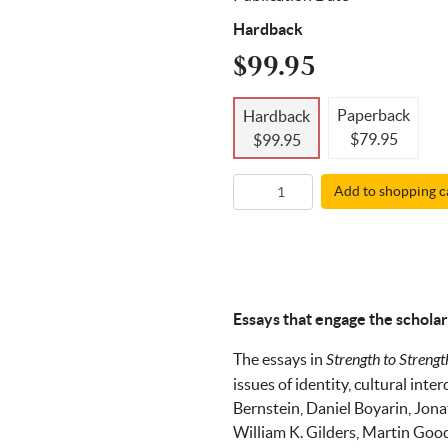
Hardback
$99.95
Paperback
Hardback
$79.95
$99.95
Add to shopping c
Essays that engage the scholar
The essays in
Strength to Strengt
issues of identity, cultural int
Bernstein, Daniel Boyarin, Jona
William K. Gilders, Martin Goo