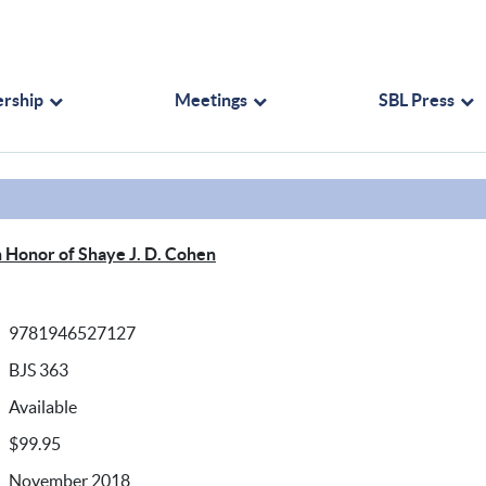
rship
Meetings
SBL Press
n Honor of Shaye J. D. Cohen
9781946527127
BJS 363
Available
$99.95
November 2018