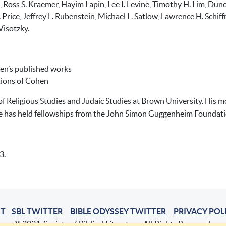
el, Ross S. Kraemer, Hayim Lapin, Lee I. Levine, Timothy H. Lim, 
 Price, Jeffrey L. Rubenstein, Michael L. Satlow, Lawrence H. Schi
Visotzky.
hen’s published works
tions of Cohen
of Religious Studies and Judaic Studies at Brown University. His 
e has held fellowships from the John Simon Guggenheim Foundatio
3.
T
SBL TWITTER
BIBLE ODYSSEY TWITTER
PRIVACY POL
© 2021, Society of Biblical Literature. All Rights Reserved.