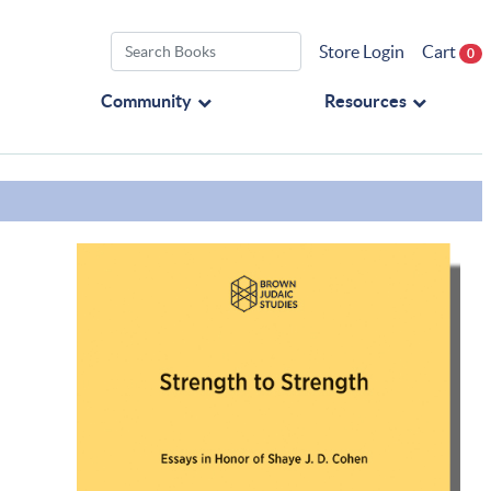
Store Login
Cart
0
Community
Resources