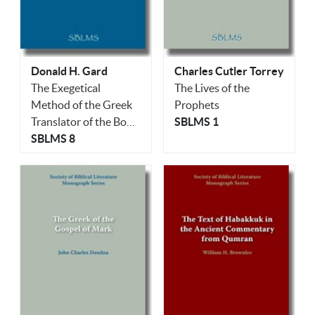
Donald H. Gard
Charles Cutler Torrey
The Exegetical
The Lives of the
Method of the Greek
Prophets
Translator of the Book
SBLMS 1
of Job
SBLMS 8