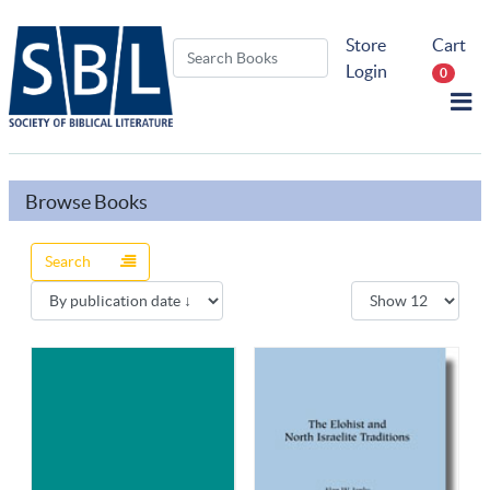
Store
Cart
Login
0
Browse Books
Search