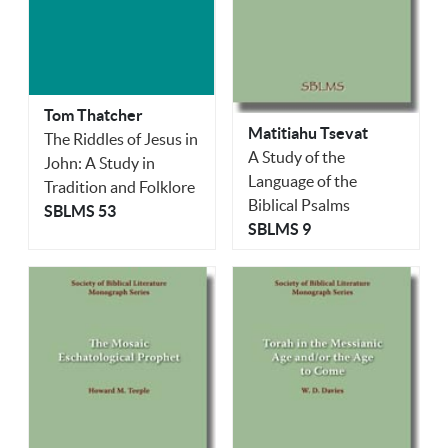
Tom Thatcher
Matitiahu Tsevat
The Riddles of Jesus in
A Study of the
John: A Study in
Language of the
Tradition and Folklore
Biblical Psalms
SBLMS 53
SBLMS 9