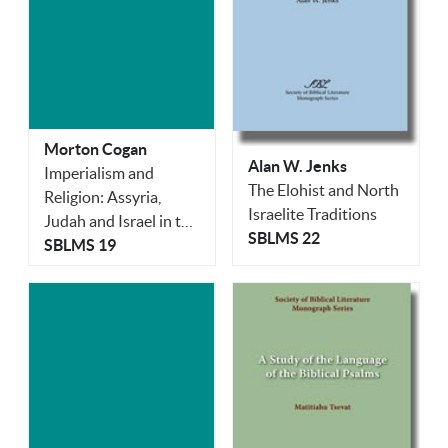
Morton Cogan
Alan W. Jenks
Imperialism and
The Elohist and North
Religion: Assyria,
Israelite Traditions
Judah and Israel in the
SBLMS 22
Eighth and Seventh
SBLMS 19
Centuries B.C.E