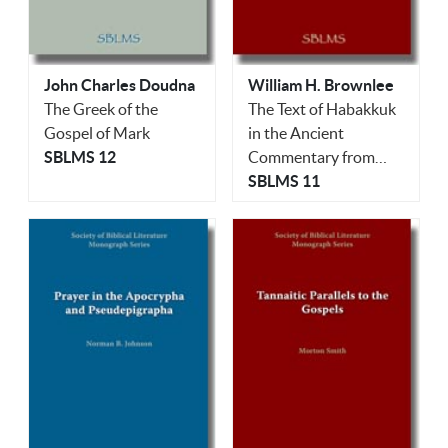
John Charles Doudna
William H. Brownlee
The Greek of the
The Text of Habakkuk
Gospel of Mark
in the Ancient
SBLMS 12
Commentary from
Qumran
SBLMS 11