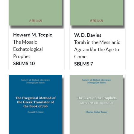
Howard M. Teeple
W. D. Davies
The Mosaic
Torah in the Messianic
Eschatological
Age and/or the Age to
Prophet
Come
SBLMS 10
SBLMS 7