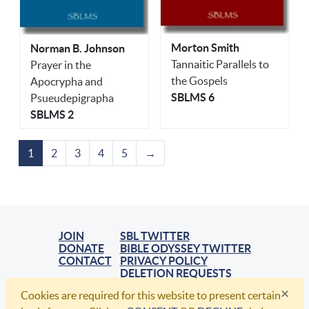
Morton Smith
Norman B. Johnson
Tannaitic Parallels to
Prayer in the
the Gospels
Apocrypha and
SBLMS 6
Psueudepigrapha
SBLMS 2
1
2
3
4
5
→
JOIN
SBL TWITTER
DONATE
BIBLE ODYSSEY TWITTER
CONTACT
PRIVACY POLICY
DELETION REQUESTS
×
Cookies are required for this website to present certain
© 2021, Society of Biblical Literature. All Rights Reserved.