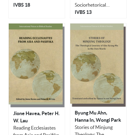
Sociorhetorical
Ghana
IVBS 18
Explorations
IVBS 13
Byung Mu Ahn,
Jione Havea, Peter H.
Hanna In, Wongi Park
W. Lau
Stories of Minjung
Reading Ecclesiastes
Theology: The
from Asia and Pasifika