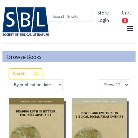
Store
Cart
Login
0
Browse Books
Search