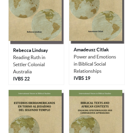
Amadeusz Citlak
Rebecca Lindsay
Power and Emotions
Reading Ruth in
in Biblical Social
Settler Colonial
Relationships
Australia
IVBS 19
IVBS 22