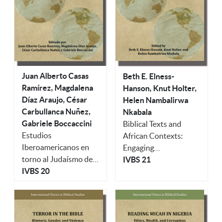
Juan Alberto Casas
Beth E. Elness-
Ramírez, Magdalena
Hanson, Knut Holter,
Díaz Araujo, César
Helen Nambalirwa
Carbullanca Nuñez,
Nkabala
Gabriele Boccaccini
Biblical Texts and
Estudios
African Contexts:
Iberoamericanos en
Engaging
torno al Judaísmo del
Epistemologies and
IVBS 21
Segundo Templo
IVBS 20
Comparative
Approaches