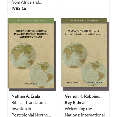
from Africa and
Beyond Honoring
IVBS 16
Knut Holter
Vernon K. Robbins,
Nathan A. Esala
Roy R. Jeal
Biblical Translation as
Welcoming the
Invasion in
Nations: International
Postcolonial Northern