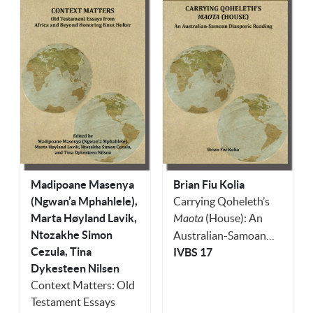
Madipoane Masenya
Brian Fiu Kolia
(Ngwan’a Mphahlele),
Carrying Qoheleth’s
Marta Høyland Lavik,
Maota
(House): An
Ntozakhe Simon
Australian-Samoan
Cezula, Tina
Diasporic Reading
IVBS 17
Dykesteen Nilsen
Context Matters: Old
Testament Essays