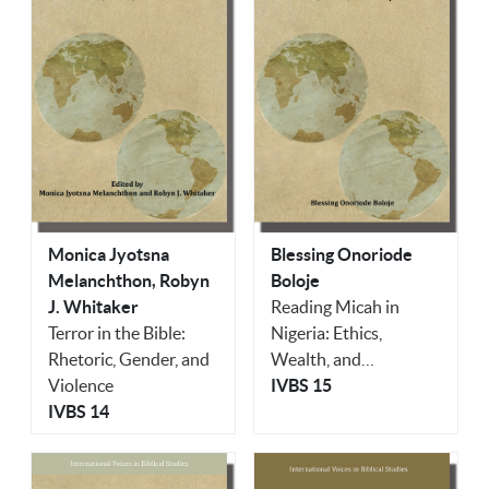
Monica Jyotsna
Blessing Onoriode
Melanchthon, Robyn
Boloje
J. Whitaker
Reading Micah in
Terror in the Bible:
Nigeria: Ethics,
Rhetoric, Gender, and
Wealth, and
Violence
Corruption
IVBS 15
IVBS 14