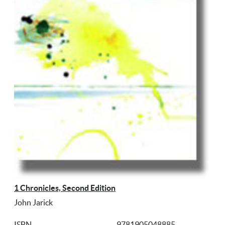
1 Chronicles, Second Edition
John Jarick
ISBN
9781905048885