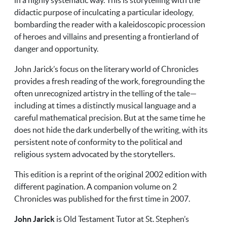
didactic purpose of inculcating a particular ideology,
bombarding the reader with a kaleidoscopic procession
of heroes and villains and presenting a frontierland of
danger and opportunity.
John Jarick’s focus on the literary world of Chronicles
provides a fresh reading of the work, foregrounding the
often unrecognized artistry in the telling of the tale—
including at times a distinctly musical language and a
careful mathematical precision. But at the same time he
does not hide the dark underbelly of the writing, with its
persistent note of conformity to the political and
religious system advocated by the storytellers.
This edition is a reprint of the original 2002 edition with
different pagination. A companion volume on 2
Chronicles was published for the first time in 2007.
John Jarick
is Old Testament Tutor at St. Stephen’s