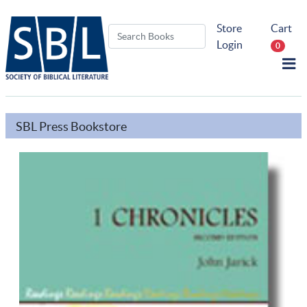
Store
Cart
Login
0
SBL Press Bookstore