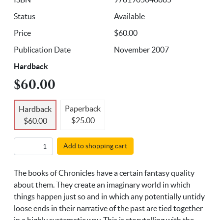
Status
Available
Price
$60.00
Publication Date
November 2007
Hardback
$60.00
Paperback
Hardback
$25.00
$60.00
Add to shopping cart
The books of Chronicles have a certain fantasy quality
about them. They create an imaginary world in which
things happen just so and in which any potentially untidy
loose ends in their narrative of the past are tied together
in a highly systematic way. This is storytelling with the