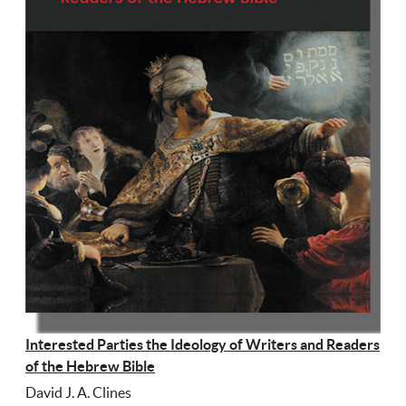
Interested Parties the Ideology of Writers and Readers
of the Hebrew Bible
David J. A. Clines