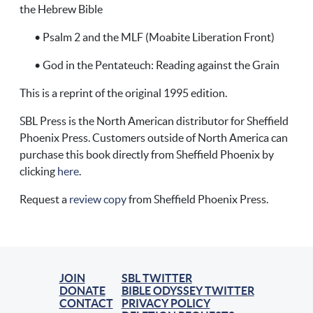
the Hebrew Bible
• Psalm 2 and the MLF (Moabite Liberation Front)
• God in the Pentateuch: Reading against the Grain
This is a reprint of the original 1995 edition.
SBL Press is the North American distributor for Sheffield
Phoenix Press. Customers outside of North America can
purchase this book directly from Sheffield Phoenix by
clicking
here
.
Request a
review copy
from Sheffield Phoenix Press.
JOIN
SBL TWITTER
DONATE
BIBLE ODYSSEY TWITTER
CONTACT
PRIVACY POLICY