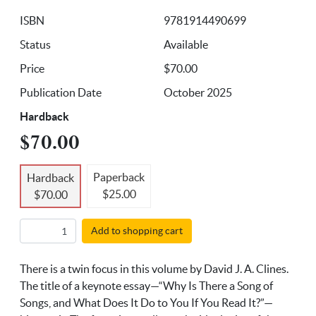
ISBN
9781914490699
Status
Available
Price
$70.00
Publication Date
October 2025
Hardback
$70.00
Paperback
Hardback
$25.00
$70.00
Add to shopping cart
There is a twin focus in this volume by David J. A. Clines.
The title of a keynote essay—“Why Is There a Song of
Songs, and What Does It Do to You If You Read It?”—