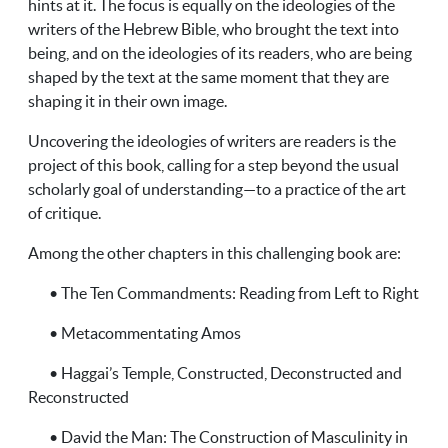
hints at it. The focus is equally on the ideologies of the
writers of the Hebrew Bible, who brought the text into
being, and on the ideologies of its readers, who are being
shaped by the text at the same moment that they are
shaping it in their own image.
Uncovering the ideologies of writers are readers is the
project of this book, calling for a step beyond the usual
scholarly goal of understanding—to a practice of the art
of critique.
Among the other chapters in this challenging book are:
• The Ten Commandments: Reading from Left to Right
• Metacommentating Amos
• Haggai’s Temple, Constructed, Deconstructed and
Reconstructed
• David the Man: The Construction of Masculinity in