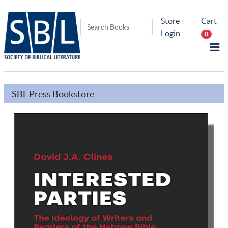
Store
Cart
Login
0
SBL Press Bookstore