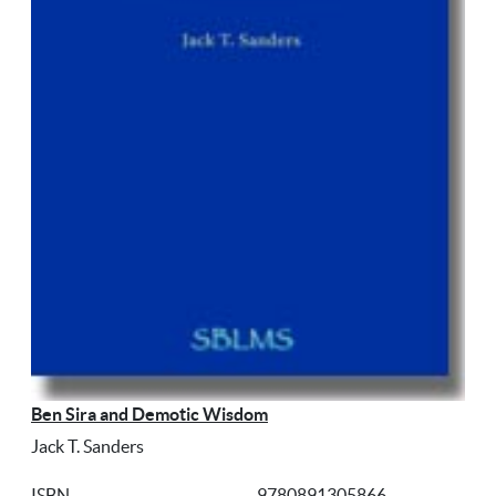
Ben Sira and Demotic Wisdom
Jack T. Sanders
ISBN
9780891305866