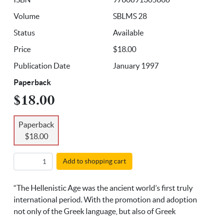
Volume
SBLMS 28
Status
Available
Price
$18.00
Publication Date
January 1997
Paperback
$18.00
Paperback
$18.00
Add to shopping cart
“The Hellenistic Age was the ancient world’s first truly
international period. With the promotion and adoption
not only of the Greek language, but also of Greek