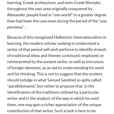
learning, Greek architecture, and even Greek lifestyles
throughout the vast area originally conquered by
Alexander, people lived in “one world” to a greater degree
than had been the case even during the period of the “pax
persiana.” …
Because of this recognized Hellenistic internationalism in
learning, the modern scholar seeking to understand a
writer of that period will wish perforce to identify strands
of traditional ideas and themes continued, employed, or
reinterpreted by the ancient writer, as well as intrusions
of foreign elements, as an aid to understanding his work
and his thinking. This is not to suggest that the student
should indulge in what Samuel Sandmel so aptly called
“parallelomania”, but rather to propose that, in the
identification of the traditions utilized by a particular
writer and in the analysis of the
way
in which he used
them, one may gain a richer appreciation of the unique
contribution of that writer. Such a task is here to be