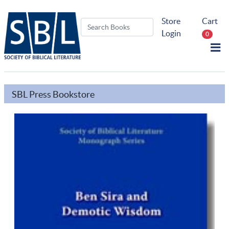
Store
Cart
Login
0
SBL Press Bookstore