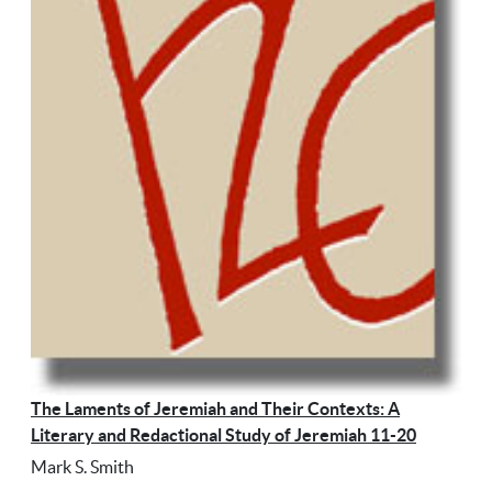
The Laments of Jeremiah and Their Contexts: A
Literary and Redactional Study of Jeremiah 11-20
Mark S. Smith