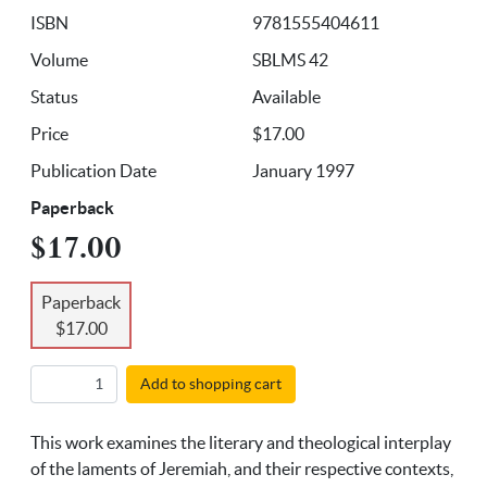
ISBN
9781555404611
Volume
SBLMS 42
Status
Available
Price
$17.00
Publication Date
January 1997
Paperback
$17.00
Paperback
$17.00
Add to shopping cart
This work examines the literary and theological interplay
of the laments of Jeremiah, and their respective contexts,