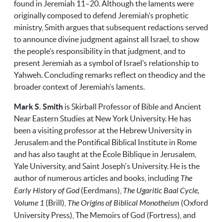
found in Jeremiah 11–20. Although the laments were
originally composed to defend Jeremiah’s prophetic
ministry, Smith argues that subsequent redactions served
to announce divine judgment against all Israel, to show
the people’s responsibility in that judgment, and to
present Jeremiah as a symbol of Israel’s relationship to
Yahweh. Concluding remarks reflect on theodicy and the
broader context of Jeremiah’s laments.
Mark S. Smith
is Skirball Professor of Bible and Ancient
Near Eastern Studies at New York University. He has
been a visiting professor at the Hebrew University in
Jerusalem and the Pontifical Biblical Institute in Rome
and has also taught at the École Biblique in Jerusalem,
Yale University, and Saint Joseph's University. He is the
author of numerous articles and books, including
The
Early History of God
(Eerdmans),
The Ugaritic Baal Cycle,
Volume 1
(Brill),
The Origins of Biblical Monotheism
(Oxford
University Press), The Memoirs of God (Fortress), and