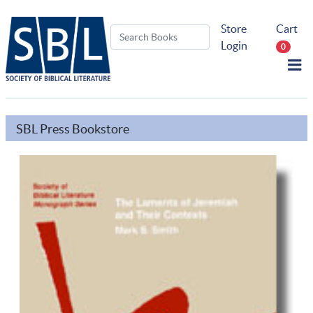
Store
Cart
Login
0
SBL Press Bookstore