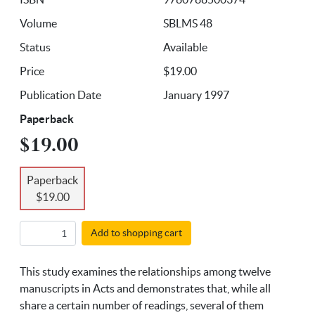
Volume
SBLMS 48
Status
Available
Price
$19.00
Publication Date
January 1997
Paperback
$19.00
Paperback
$19.00
Add to shopping cart
This study examines the relationships among twelve
manuscripts in Acts and demonstrates that, while all
share a certain number of readings, several of them