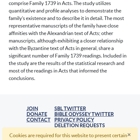
comprise Family 1739 in Acts. The study utilizes
quantitative and profile analyses to demonstrate the
family’s existence and to describe it in detail. The most
representative manuscripts of the family have close
affinities with the Alexandrian text of Acts; other
manuscripts, although exhibiting a closer relationship
with the Byzantine text of Acts in general, share a
significant number of Family 1739 readings. Included in
the study are the results of the statistical research and
most of the readings in Acts that informed the
conclusions.
JOIN
SBL TWITTER
DONATE
BIBLE ODYSSEY TWITTER
CONTACT
PRIVACY POLICY
DELETION REQUESTS
×
Cookies are required for this website to present certain
© 2021, Society of Biblical Literature. All Rights Reserved.