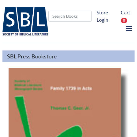
Store
Cart
Login
0
SBL Press Bookstore