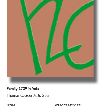
Family 1739 in Acts
Thomas C. Geer Jr, Jr. Geer
ISBN
9780788500374