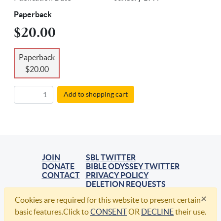
Paperback
$20.00
Paperback
$20.00
Add to shopping cart
JOIN
SBL TWITTER
DONATE
BIBLE ODYSSEY TWITTER
CONTACT
PRIVACY POLICY
DELETION REQUESTS
×
Cookies are required for this website to present certain
© 2021, Society of Biblical Literature. All Rights Reserved.
basic features.Click to
CONSENT
OR
DECLINE
their use.