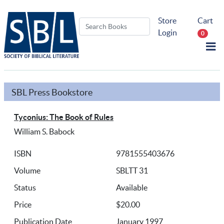
Store
Cart
Login
0
SBL Press Bookstore
Tyconius: The Book of Rules
William S. Babock
ISBN
9781555403676
Volume
SBLTT 31
Status
Available
Price
$20.00
Publication Date
January 1997