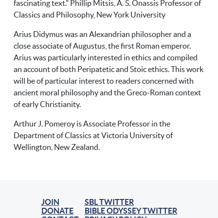
fascinating text." Phillip Mitsis, A. S. Onassis Professor of
Classics and Philosophy, New York University
Arius Didymus was an Alexandrian philosopher and a
close associate of Augustus, the first Roman emperor.
Arius was particularly interested in ethics and compiled
an account of both Peripatetic and Stoic ethics. This work
will be of particular interest to readers concerned with
ancient moral philosophy and the Greco-Roman context
of early Christianity.
Arthur J. Pomeroy is Associate Professor in the
Department of Classics at Victoria University of
Wellington, New Zealand.
JOIN
SBL TWITTER
DONATE
BIBLE ODYSSEY TWITTER