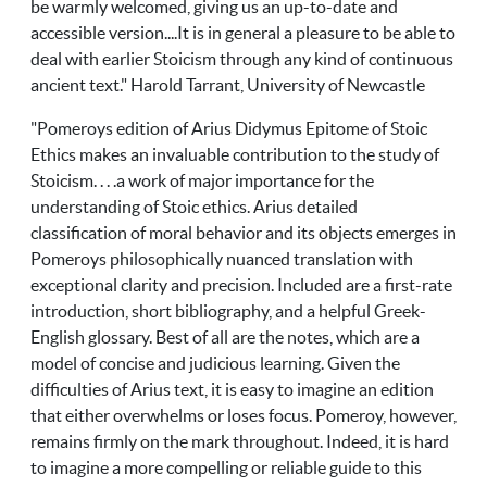
be warmly welcomed, giving us an up-to-date and
accessible version....It is in general a pleasure to be able to
deal with earlier Stoicism through any kind of continuous
ancient text." Harold Tarrant, University of Newcastle
"Pomeroys edition of Arius Didymus Epitome of Stoic
Ethics makes an invaluable contribution to the study of
Stoicism. . . .a work of major importance for the
understanding of Stoic ethics. Arius detailed
classification of moral behavior and its objects emerges in
Pomeroys philosophically nuanced translation with
exceptional clarity and precision. Included are a first-rate
introduction, short bibliography, and a helpful Greek-
English glossary. Best of all are the notes, which are a
model of concise and judicious learning. Given the
difficulties of Arius text, it is easy to imagine an edition
that either overwhelms or loses focus. Pomeroy, however,
remains firmly on the mark throughout. Indeed, it is hard
to imagine a more compelling or reliable guide to this