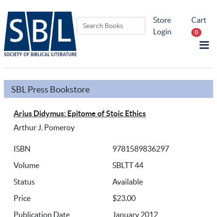
Store
Cart
Login
0
SBL Press Bookstore
Arius Didymus: Epitome of Stoic Ethics
Arthur J. Pomeroy
ISBN
9781589836297
Volume
SBLTT 44
Status
Available
Price
$23.00
Publication Date
January 2012