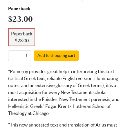
Paperback
$23.00
Paperback
$23.00
Add to shopping cart
"Pomeroy provides great help in interpreting this text
(critical Greek text, reliable English version, illuminating
notes, and an extensive glossary of Greek terms); it is a
must acquisition for every New Testament scholar
interested in the Epistles, New Testament parenesis, and
Hellenistic Greek." Edgar Krentz, Lutheran School of
Theology at Chicago
"This new annotated text and translation of Arius must