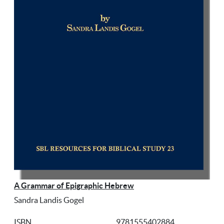
A Grammar of Epigraphic Hebrew
Sandra Landis Gogel
ISBN
9781555402884