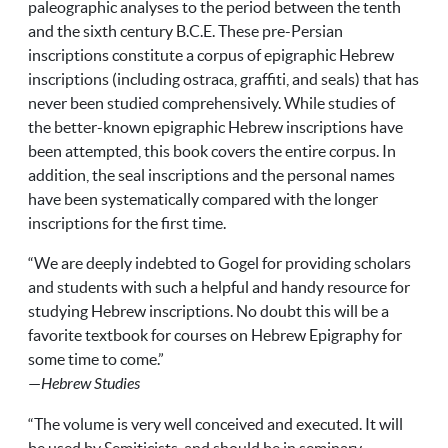
paleographic analyses to the period between the tenth
and the sixth century
B.C.E.
These pre-Persian
inscriptions constitute a corpus of epigraphic Hebrew
inscriptions (including ostraca, graffiti, and seals) that has
never been studied comprehensively. While studies of
the better-known epigraphic Hebrew inscriptions have
been attempted, this book covers the entire corpus. In
addition, the seal inscriptions and the personal names
have been systematically compared with the longer
inscriptions for the first time.
“We are deeply indebted to Gogel for providing scholars
and students with such a helpful and handy resource for
studying Hebrew inscriptions. No doubt this will be a
favorite textbook for courses on Hebrew Epigraphy for
some time to come.”
—
Hebrew Studies
“The volume is very well conceived and executed. It will