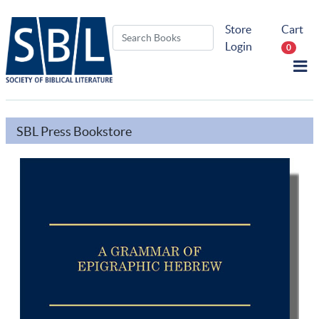
Store
Cart
Login
0
SBL Press Bookstore