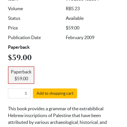
Volume
RBS 23
Status
Available
Price
$59.00
Publication Date
February 2009
Paperback
$59.00
Paperback
$59.00
Add to shopping cart
This book provides a grammar of the extrabiblical
Hebrew inscriptions of Palestine that have been
attributed by various archaeological, historical, and