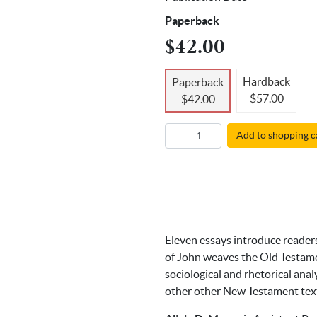
Paperback
$42.00
Hardback
Paperback
$57.00
$42.00
Add to shopping c
Eleven essays introduce readers
of John weaves the Old Testame
sociological and rhetorical ana
other other New Testament tex