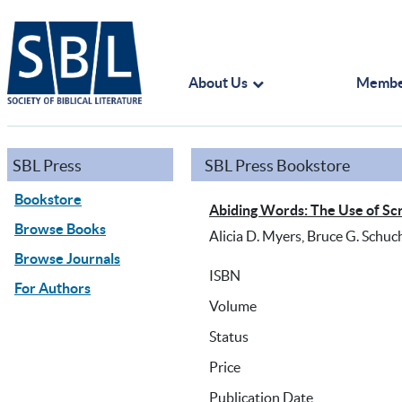
About Us
Membe
SBL Press
SBL Press Bookstore
Bookstore
Abiding Words: The Use of Scr
Browse Books
Alicia D. Myers, Bruce G. Schuc
Browse Journals
ISBN
For Authors
Volume
Status
Price
Publication Date