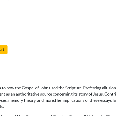
art
 to how the Gospel of John used the Scripture. Preferring allusio
nt as an authoritative source concerning its story of Jesus. Cont
lyses, memory theory, and more.The implications of these essays la
ts.