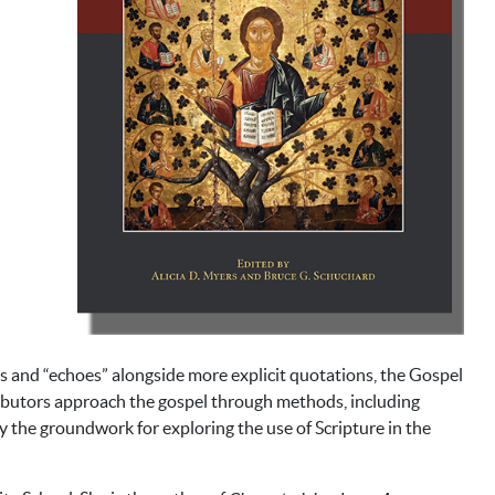
ns and “echoes” alongside more explicit quotations, the Gospel
ributors approach the gospel through methods, including
y the groundwork for exploring the use of Scripture in the