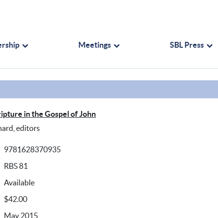
rship
Meetings
SBL Press
ipture in the Gospel of John
hard, editors
9781628370935
RBS 81
Available
$42.00
May 2015