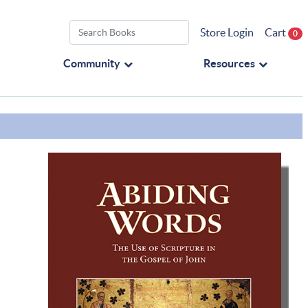
Store Login
Cart
0
Community
Resources