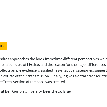
art
sdras approaches the book from three different perspectives which 
 the raison dtre of I Esdras and the reason for the major differen
llects ample evidence, classified in syntactical categories, sugges
 course of their transmission. Finally, it gives a detailed descripti
e Greek version of the book was created.
r at Ben Gurion University, Beer Sheva, Israel.