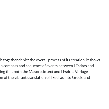
together depict the overall process of its creation. It shows
ces in compass and sequence of events between I Esdras and
ting that both the Masoretic text and I Esdras Vorlage
on of the vibrant translation of I Esdras into Greek, and