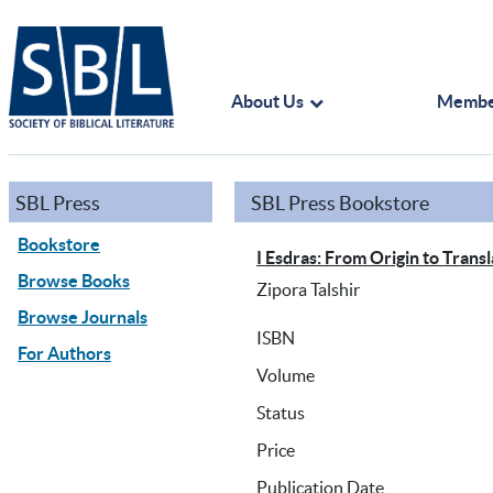
About Us
Membe
SBL Press
SBL Press Bookstore
Bookstore
I Esdras: From Origin to Transl
Browse Books
Zipora Talshir
Browse Journals
ISBN
For Authors
Volume
Status
Price
Publication Date