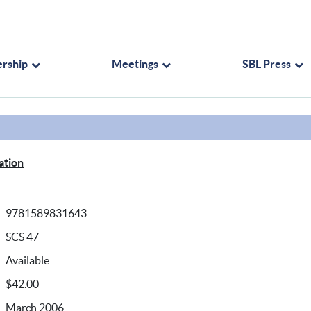
rship
Meetings
SBL Press
ation
9781589831643
SCS 47
Available
$42.00
March 2006