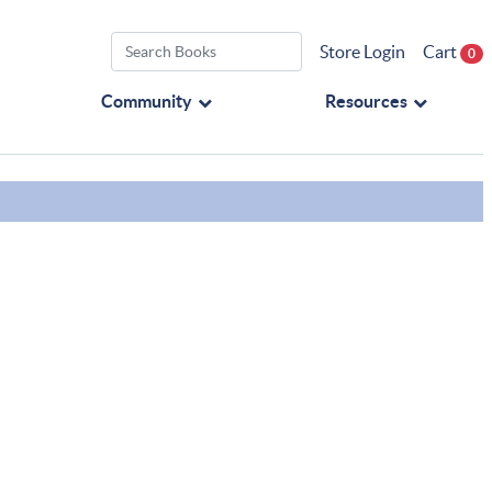
Store Login
Cart
0
Community
Resources