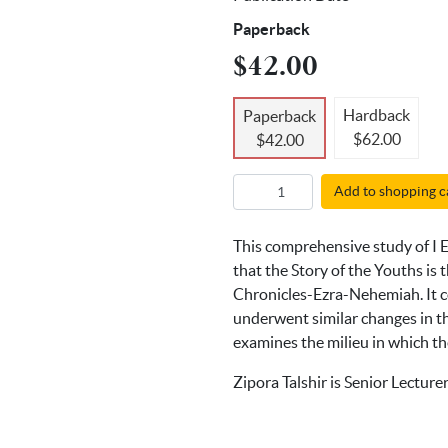
Paperback
$42.00
Hardback
Paperback
$62.00
$42.00
Add to shopping c
This comprehensive study of I E
that the Story of the Youths is
Chronicles-Ezra-Nehemiah. It co
underwent similar changes in the
examines the milieu in which th
Zipora Talshir is Senior Lecture