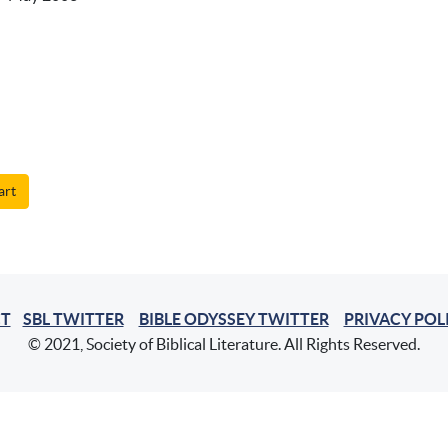
art
T
SBL TWITTER
BIBLE ODYSSEY TWITTER
PRIVACY POL
© 2021, Society of Biblical Literature. All Rights Reserved.