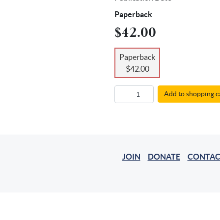
Paperback
$42.00
Paperback
$42.00
Add to shopping c
JOIN
DONATE
CONTAC