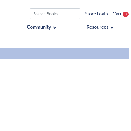
Store Login
Cart
0
Community
Resources