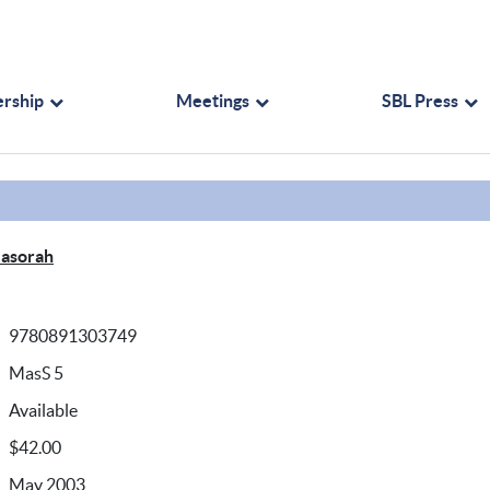
rship
Meetings
SBL Press
Masorah
9780891303749
MasS 5
Available
$42.00
May 2003