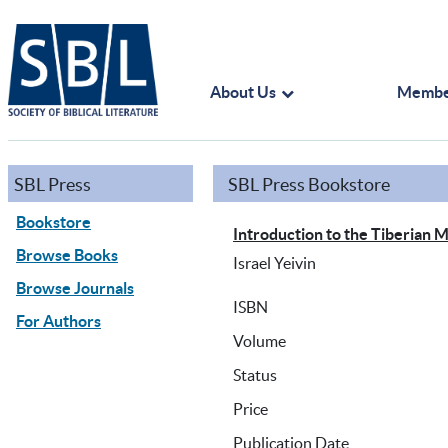
About Us
Membe
SBL Press
SBL Press Bookstore
Bookstore
Introduction to the Tiberian 
Browse Books
Israel Yeivin
Browse Journals
ISBN
For Authors
Volume
Status
Price
Publication Date