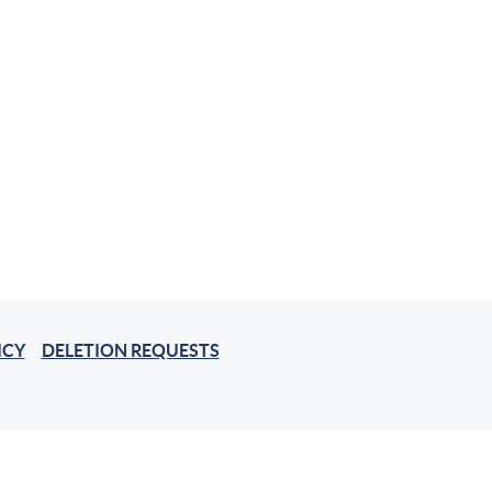
ICY
DELETION REQUESTS