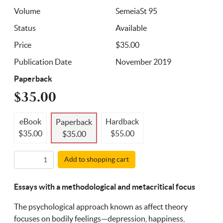
Volume
SemeiaSt 95
Status
Available
Price
$35.00
Publication Date
November 2019
Paperback
$35.00
eBook
Hardback
Paperback
$35.00
$55.00
$35.00
Add to shopping cart
Essays with a methodological and metacritical focus
The psychological approach known as affect theory
focuses on bodily feelings—depression, happiness,