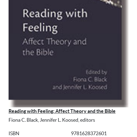
Reading with Feeling: Affect Theory and the Bible
Fiona C. Black, Jennifer L. Koosed, editors
ISBN
9781628372601