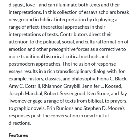
disgust, love—and can illuminate both texts and their
interpretations. In this collection of essays scholars break
new ground in biblical interpretation by deploying a
range of affect-theoretical approaches in their
interpretations of texts. Contributors direct their
attention to the political, social, and cultural formation of
emotion and other precognitive forces as a corrective to
more traditional historical-critical methods and
postmodern approaches. The inclusion of response
essays results in a rich transdisciplinary dialog, with, for
example, history, classics, and philosophy. Fiona C. Black,
Amy C. Cottrill, Rhiannon Graybill, Jennifer L. Koosed,
Joseph Marchal, Robert Seesengood, Ken Stone, and Jay
Twomey engage a range of texts from biblical, to prayers,
to graphic novels. Erin Runions and Stephen D. Moore’s
responses push the conversation in new fruitful
directions.
Features