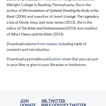
Albright College in Reading, Pennsylvania. She is the
author of
(Per)mutations of Qohelet: Reading the Body in the
Book
(2006) and coauthor of
Jesse’s Lineage: The Legendary
Lives of David, Jesus, and Jesse James
(2013). She is the
editor of
The Bible and Posthumanism
(2014) and coeditor
of
Affect Theory and the Bible
(2014).
Download volume
front matter
, including table of
contents and introduction.
Download a printable
publication sheet
that you can put
in your files or give to your librarian or bookstore.
JOIN
SBL TWITTER
DONATE
BIBLE ODYSSEY TWITTER