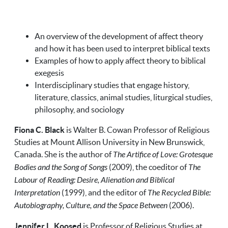
An overview of the development of affect theory
and how it has been used to interpret biblical texts
Examples of how to apply affect theory to biblical
exegesis
Interdisciplinary studies that engage history,
literature, classics, animal studies, liturgical studies,
philosophy, and sociology
Fiona C. Black
is Walter B. Cowan Professor of Religious
Studies at Mount Allison University in New Brunswick,
Canada. She is the author of
The Artifice of Love: Grotesque
Bodies and the Song of Songs
(2009), the coeditor of
The
Labour of Reading: Desire, Alienation and Biblical
Interpretation
(1999), and the editor of
The Recycled Bible:
Autobiography, Culture, and the Space Between
(2006).
Jennifer L. Koosed
is Professor of Religious Studies at