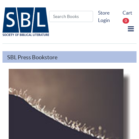
Store
Cart
Login
0
SBL Press Bookstore