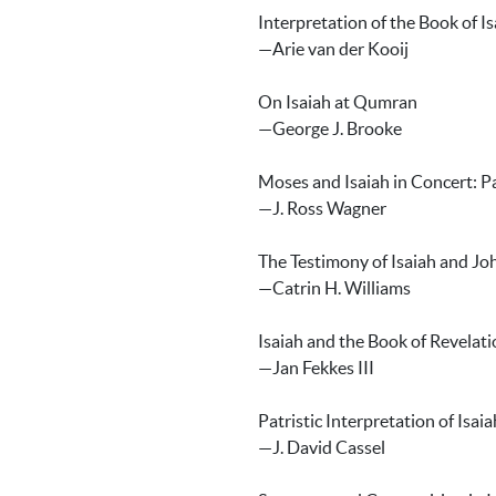
Interpretation of the Book of I
—Arie van der Kooij
On Isaiah at Qumran
—George J. Brooke
Moses and Isaiah in Concert: P
—J. Ross Wagner
The Testimony of Isaiah and Jo
—Catrin H. Williams
Isaiah and the Book of Revelati
—Jan Fekkes III
Patristic Interpretation of Isaia
—J. David Cassel