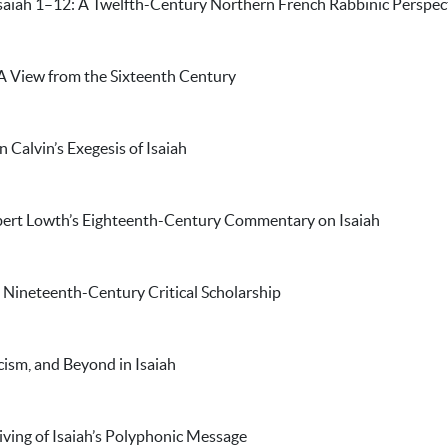
saiah 1–12: A Twelfth-Century Northern French Rabbinic Perspec
 A View from the Sixteenth Century
n Calvin’s Exegesis of Isaiah
bert Lowth’s Eighteenth-Century Commentary on Isaiah
 Nineteenth-Century Critical Scholarship
icism, and Beyond in Isaiah
ving of Isaiah’s Polyphonic Message