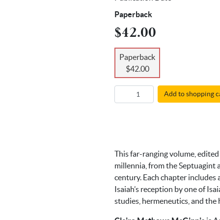
Paperback
$42.00
Paperback
$42.00
Add to shopping c
This far-ranging volume, edited 
millennia, from the Septuagint 
century. Each chapter includes a
Isaiah’s reception by one of Isa
studies, hermeneutics, and the h