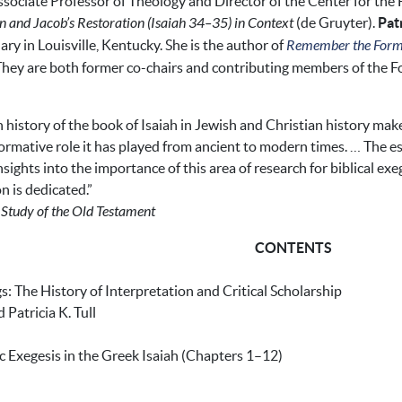
ssociate Professor of Theology and Director of the Center for the 
n and Jacob’s Restoration (Isaiah 34–35) in Context
(de Gruyter).
Patr
ry in Louisville, Kentucky. She is the author of
Remember the Former
. They are both former co-chairs and contributing members of the Fo
 history of the book of Isaiah in Jewish and Christian history mak
formative role it has played from ancient to modern times. … The es
sights into the importance of this area of research for biblical e
 is dedicated.”
e Study of the Old Testament
CONTENTS
 The History of Interpretation and Critical Scholarship
atricia K. Tull
tic Exegesis in the Greek Isaiah (Chapters 1–12)