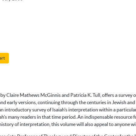
art
by Claire Mathews McGinnis and Patricia K. Tull, offers a survey of
and early versions, continuing through the centuries in Jewish and
n introductory survey of Isaiah’s interpretation within a particular
iah’s many readers in that time period. An indispensable resource fo
istory of interpretation, this volume will also appeal to anyone wit