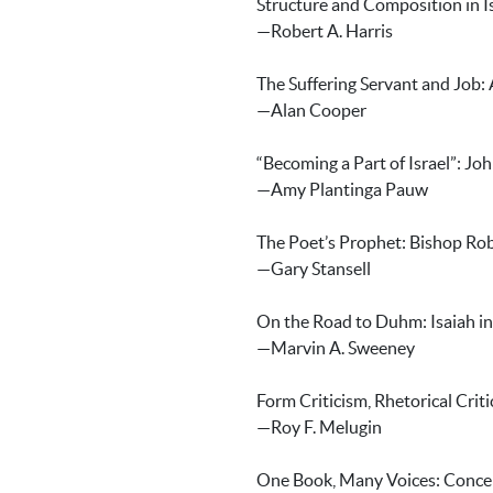
Structure and Composition in I
—Robert A. Harris
The Suffering Servant and Job:
—Alan Cooper
“Becoming a Part of Israel”: Joh
—Amy Plantinga Pauw
The Poet’s Prophet: Bishop Ro
—Gary Stansell
On the Road to Duhm: Isaiah in
—Marvin A. Sweeney
Form Criticism, Rhetorical Crit
—Roy F. Melugin
One Book, Many Voices: Concei