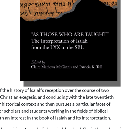
 the history of Isaiah’s reception over the course of two
 Christian exegesis, and concluding with the late twentieth
 historical context and then pursues a particular facet of
r scholars and students working in the fields of biblical
h an interest in the book of Isaiah and its interpretation.