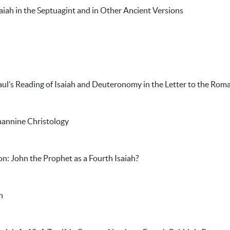
saiah in the Septuagint and in Other Ancient Versions
aul’s Reading of Isaiah and Deuteronomy in the Letter to the Rom
hannine Christology
on: John the Prophet as a Fourth Isaiah?
h