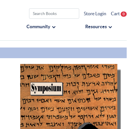
Store Login
Cart
0
Community
Resources