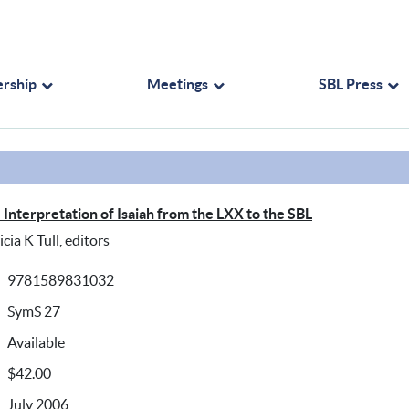
rship
Meetings
SBL Press
Interpretation of Isaiah from the LXX to the SBL
ia K Tull, editors
9781589831032
SymS 27
Available
$42.00
July 2006