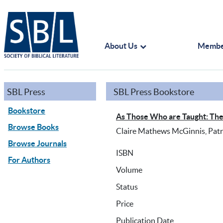
About Us
Membe
SBL Press
SBL Press Bookstore
Bookstore
As Those Who are Taught: The 
Browse Books
Claire Mathews McGinnis, Patric
Browse Journals
ISBN
For Authors
Volume
Status
Price
Publication Date