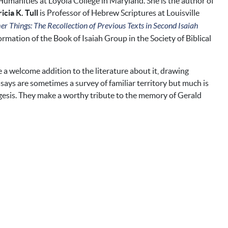
Humanities at Loyola College in Maryland. She is the author of
icia K. Tull
is Professor of Hebrew Scriptures at Louisville
 Things: The Recollection of Previous Texts in Second Isaiah
rmation of the Book of Isaiah Group in the Society of Biblical
e a welcome addition to the literature about it, drawing
says are sometimes a survey of familiar territory but much is
xegesis. They make a worthy tribute to the memory of Gerald