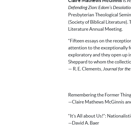
Claire Mathews McGinnis
is A
Defending Zion: Edom’s Desolatio
Presbyterian Theological Semina
(Society of Biblical Literature)
Literature Annual Meeting.
“Fifteen essays on the reception
attention to the exceptionally 
exploratory and they open up in
Sheppard to whom the collection
— R. E. Clements,
Journal for th
Remembering the Former Things:
—Claire Mathews McGinnis and P
“It’s All about Us!”: Nationalis
—David A. Baer