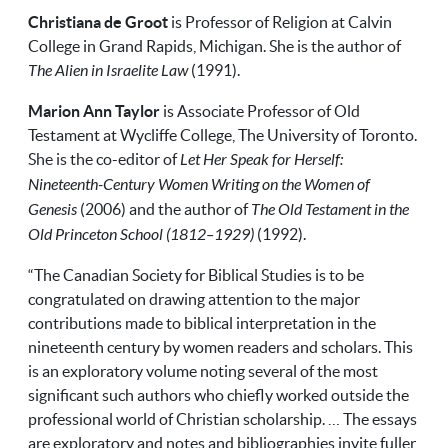
Christiana de Groot
is Professor of Religion at Calvin
College in Grand Rapids, Michigan. She is the author of
The Alien in Israelite Law
(1991).
Marion Ann Taylor
is Associate Professor of Old
Testament at Wycliffe College, The University of Toronto.
She is the co-editor of
Let Her Speak for Herself:
Nineteenth-Century Women Writing on the Women of
Genesis
(2006) and the author of
The Old Testament in the
Old Princeton School (1812–1929)
(1992).
“The Canadian Society for Biblical Studies is to be
congratulated on drawing attention to the major
contributions made to biblical interpretation in the
nineteenth century by women readers and scholars. This
is an exploratory volume noting several of the most
significant such authors who chiefly worked outside the
professional world of Christian scholarship. … The essays
are exploratory and notes and bibliographies invite fuller