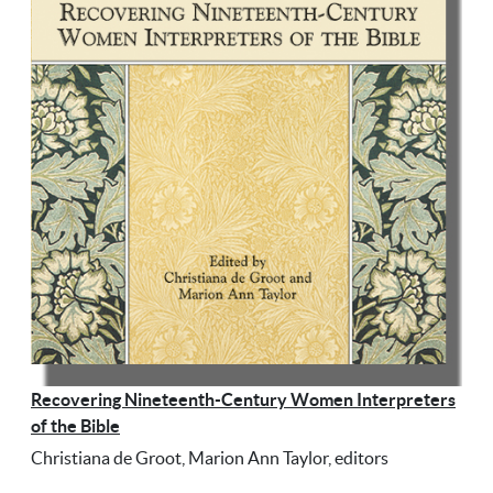
Recovering Nineteenth-Century Women Interpreters
of the Bible
Christiana de Groot, Marion Ann Taylor, editors