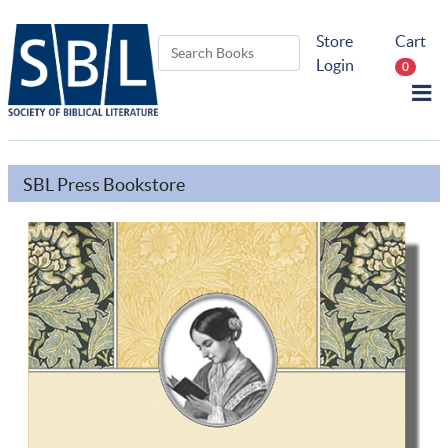
Store
Cart
Login
0
SBL Press Bookstore