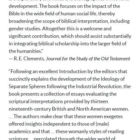
development. The book focuses on the impact of the
Bible in the wide field of human social life, thereby
broadening the scope of biblical interpretation, including
gender studies. Altogether this is a welcome and
significant contribution, which should assist substantially
in integrating biblical scholarship into the larger field of
the humanities.”
— R. E. Clements,
Journal for the Study of the Old Testament
“Following an excellent Introduction by the editors that
succinctly explains the development of the Ideology of
Separate Spheres following the Industrial Revolution, the
book presents a collection of essays evaluating the
scriptural interpretations provided by thirteen
nineteenth-century British and North American women.
… The authors make clear that these women exegetes
offered insights independent to those of (male)
academics and that … these womanly styles of reading
scripture … percolated through the wider world of