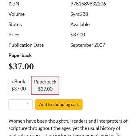
ISBN
9781589832206
Volume
SymS 38
Status
Available
Price
$37.00
Publication Date
September 2007
Paperback
$37.00
eBook
Paperback
$37.00
$37.00
Add to shopping cart
Women have been thoughtful readers and interpreters of
scripture throughout the ages, yet the usual history of
biblical interpretation includes few women’s voices. To