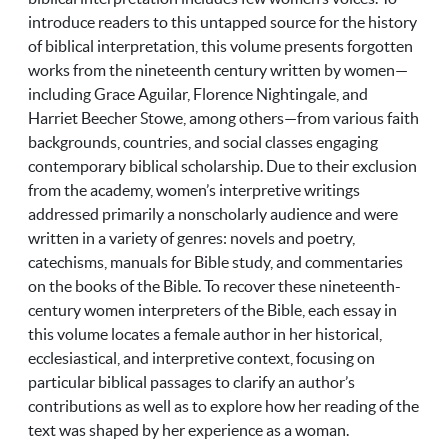
introduce readers to this untapped source for the history
of biblical interpretation, this volume presents forgotten
works from the nineteenth century written by women—
including Grace Aguilar, Florence Nightingale, and
Harriet Beecher Stowe, among others—from various faith
backgrounds, countries, and social classes engaging
contemporary biblical scholarship. Due to their exclusion
from the academy, women’s interpretive writings
addressed primarily a nonscholarly audience and were
written in a variety of genres: novels and poetry,
catechisms, manuals for Bible study, and commentaries
on the books of the Bible. To recover these nineteenth-
century women interpreters of the Bible, each essay in
this volume locates a female author in her historical,
ecclesiastical, and interpretive context, focusing on
particular biblical passages to clarify an author’s
contributions as well as to explore how her reading of the
text was shaped by her experience as a woman.