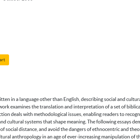
art
itten in a language other than English, describing social and cultu
work examines the translation and interpretation of a set of biblic
uction deals with methodological issues, enabling readers to recog
l and cultural systems that shape meaning. The following essays dem
 of social distance, and avoid the dangers of ethnocentric and the
ltural anthropology in an age of ever-increasing manipulation of the