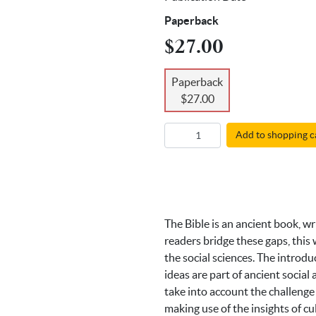
Paperback
$27.00
Paperback
$27.00
Add to shopping c
The Bible is an ancient book, wr
readers bridge these gaps, this 
the social sciences. The introd
ideas are part of ancient socia
take into account the challenge
making use of the insights of cu