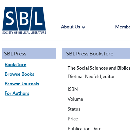
About Us
Membe
SBL Press
SBL Press Bookstore
Bookstore
The Social Sciences and Biblica
Browse Books
Dietmar Neufeld, editor
Browse Journals
ISBN
For Authors
Volume
Status
Price
Publication Date