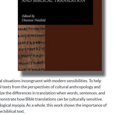
ral situations incongruent with modern sensibilities. To help
al texts from the perspectives of cultural anthropology and
nize the differences in translation when words, sentences, and
onstrate how Bible translations can be culturally sensitive,
ological myopia. As a whole, this work shows the importance of
 biblical text.