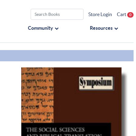
Store Login
Cart
0
Community
Resources