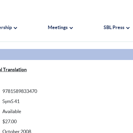
rship
Meetings
SBL Press
l Translation
9781589833470
SymS 41
Available
$27.00
October 2008