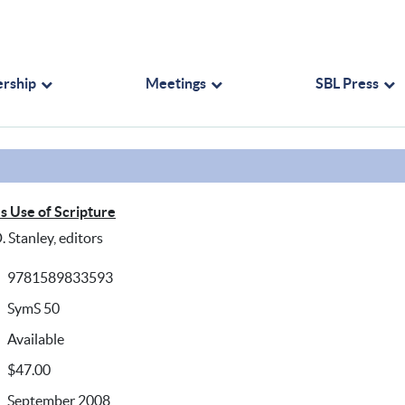
rship
Meetings
SBL Press
's Use of Scripture
. Stanley, editors
9781589833593
SymS 50
Available
$47.00
September 2008