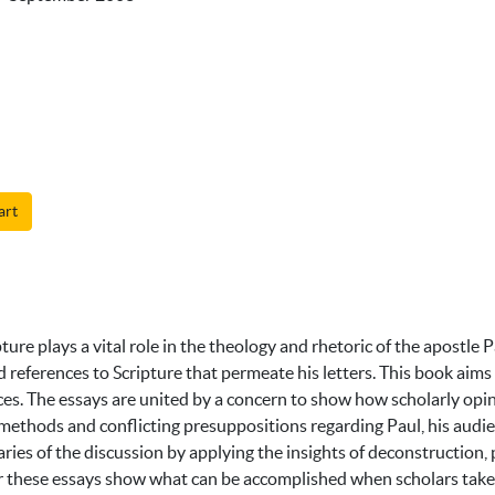
art
pture plays a vital role in the theology and rhetoric of the apostl
eferences to Scripture that permeate his letters. This book aims
ces. The essays are united by a concern to show how scholarly opi
methods and conflicting presuppositions regarding Paul, his audienc
ies of the discussion by applying the insights of deconstruction, p
er these essays show what can be accomplished when scholars take 