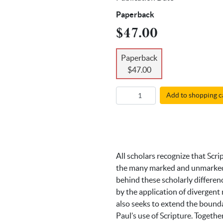
Paperback
$47.00
Paperback
$47.00
Add to shopping c
All scholars recognize that Scri
the many marked and unmarked r
behind these scholarly differen
by the application of divergent 
also seeks to extend the boundar
Paul’s use of Scripture. Togeth