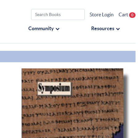
Store Login
Cart
0
Community
Resources