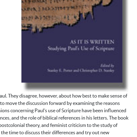
e Paul. They disagree, however, about how best to make sense of
 to move the discussion forward by examining the reasons
nions concerning Paul’s use of Scripture have been influenced
es, and the role of biblical references in his letters. The book
ostcolonial theory, and feminist criticism to the study of
the time to discuss their differences and try out new