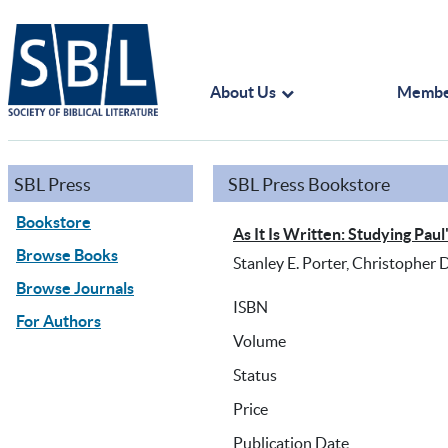
About Us
Membe
SBL Press
SBL Press Bookstore
Bookstore
As It Is Written: Studying Paul
Browse Books
Stanley E. Porter, Christopher D
Browse Journals
ISBN
For Authors
Volume
Status
Price
Publication Date