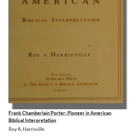
Frank Chamberlain Porter: Pioneer in American
Biblical Interpretation
Roy A. Harrisville