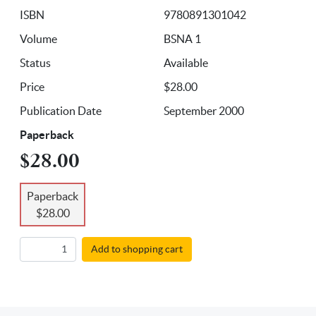
ISBN
9780891301042
Volume
BSNA 1
Status
Available
Price
$28.00
Publication Date
September 2000
Paperback
$28.00
Paperback
$28.00
Add to shopping cart