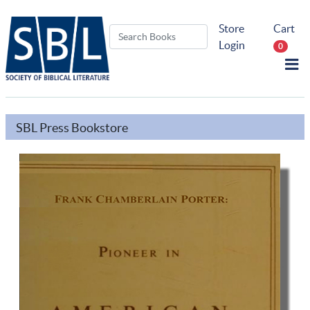
Store
Cart
Login
0
SBL Press Bookstore