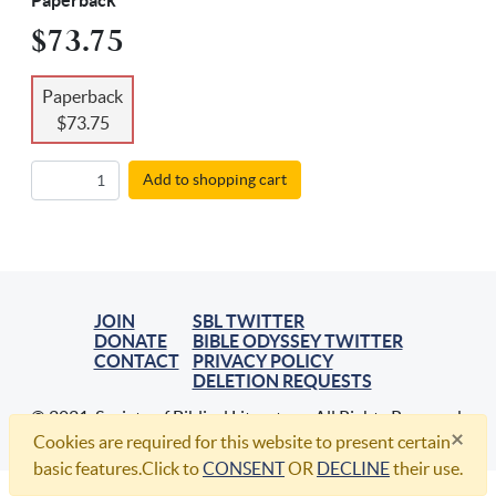
Paperback
$73.75
Paperback
$73.75
Add to shopping cart
JOIN
SBL TWITTER
DONATE
BIBLE ODYSSEY TWITTER
CONTACT
PRIVACY POLICY
DELETION REQUESTS
© 2021, Society of Biblical Literature. All Rights Reserved.
×
Cookies are required for this website to present certain
basic features.Click to
CONSENT
OR
DECLINE
their use.