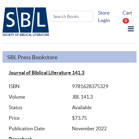
Store
Cart
Login
0
SBL Press Bookstore
Journal of Biblical Literature 141.3
ISBN
9781628375329
Volume
JBL 141.3
Status
Available
Price
$73.75
Publication Date
November 2022