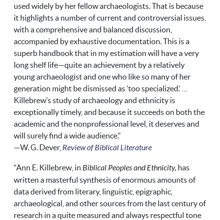
used widely by her fellow archaeologists. That is because
it highlights a number of current and controversial issues,
with a comprehensive and balanced discussion,
accompanied by exhaustive documentation. This is a
superb handbook that in my estimation will have a very
long shelf life—quite an achievement by a relatively
young archaeologist and one who like so many of her
generation might be dismissed as ‘too specialized.’ …
Killebrew’s study of archaeology and ethnicity is
exceptionally timely, and because it succeeds on both the
academic and the nonprofessional level, it deserves and
will surely find a wide audience.”
—W. G. Dever,
Review of Biblical Literature
“Ann E. Killebrew, in
Biblical Peoples and Ethnicity,
has
written a masterful synthesis of enormous amounts of
data derived from literary, linguistic, epigraphic,
archaeological, and other sources from the last century of
research in a quite measured and always respectful tone