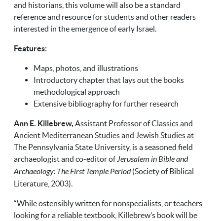
and historians, this volume will also be a standard
reference and resource for students and other readers
interested in the emergence of early Israel.
Features:
Maps, photos, and illustrations
Introductory chapter that lays out the books
methodological approach
Extensive bibliography for further research
Ann E. Killebrew,
Assistant Professor of Classics and
Ancient Mediterranean Studies and Jewish Studies at
The Pennsylvania State University, is a seasoned field
archaeologist and co-editor of
Jerusalem in Bible and
Archaeology: The First Temple Period
(Society of Biblical
Literature, 2003).
“While ostensibly written for nonspecialists, or teachers
looking for a reliable textbook, Killebrew’s book will be