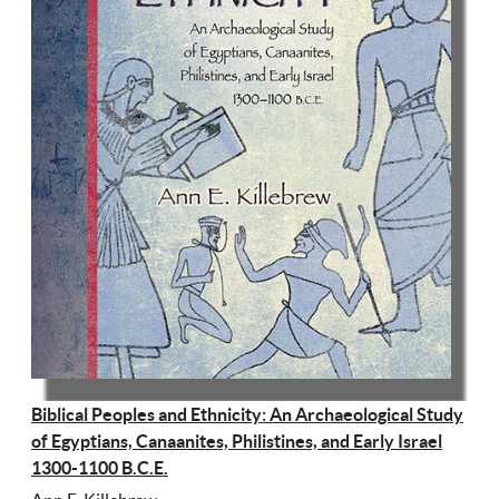
Biblical Peoples and Ethnicity: An Archaeological Study
of Egyptians, Canaanites, Philistines, and Early Israel
1300-1100 B.C.E.