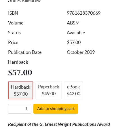
Ann E. Killebrew
ISBN
9781628370669
Volume
ABS 9
Status
Available
Price
$57.00
Publication Date
October 2009
Hardback
$57.00
Paperback
eBook
Hardback
$49.00
$42.00
$57.00
Add to shopping cart
Recipient of the G. Ernest Wright Publications Award