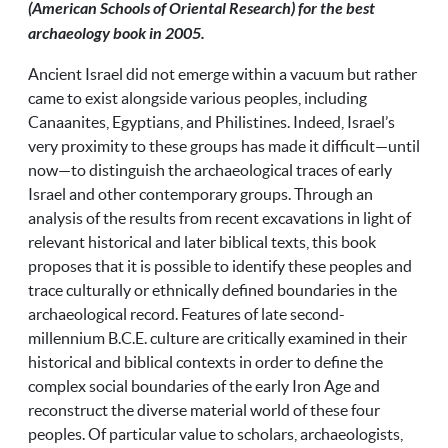
(American Schools of Oriental Research) for the best
archaeology book in 2005.
Ancient Israel did not emerge within a vacuum but rather
came to exist alongside various peoples, including
Canaanites, Egyptians, and Philistines. Indeed, Israel’s
very proximity to these groups has made it difficult—until
now—to distinguish the archaeological traces of early
Israel and other contemporary groups. Through an
analysis of the results from recent excavations in light of
relevant historical and later biblical texts, this book
proposes that it is possible to identify these peoples and
trace culturally or ethnically defined boundaries in the
archaeological record. Features of late second-
millennium B.C.E. culture are critically examined in their
historical and biblical contexts in order to define the
complex social boundaries of the early Iron Age and
reconstruct the diverse material world of these four
peoples. Of particular value to scholars, archaeologists,