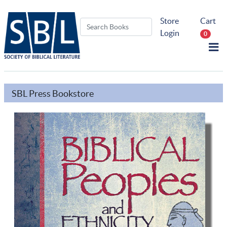
Store
Cart
Login
0
SBL Press Bookstore