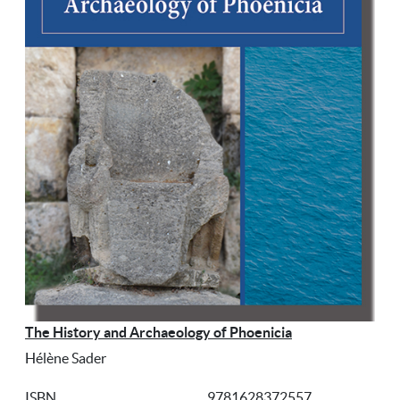
The History and Archaeology of Phoenicia
Hélène Sader
ISBN
9781628372557