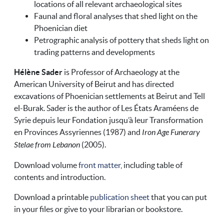
locations of all relevant archaeological sites
Faunal and floral analyses that shed light on the
Phoenician diet
Petrographic analysis of pottery that sheds light on
trading patterns and developments
Hélène Sader
is Professor of Archaeology at the
American University of Beirut and has directed
excavations of Phoenician settlements at Beirut and Tell
el-Burak. Sader is the author of Les États Araméens de
Syrie depuis leur Fondation jusqu’à leur Transformation
en Provinces Assyriennes (1987) and
Iron Age Funerary
Stelae from Lebanon
(2005).
Download volume
front matter
, including table of
contents and introduction.
Download a printable
publication sheet
that you can put
in your files or give to your librarian or bookstore.