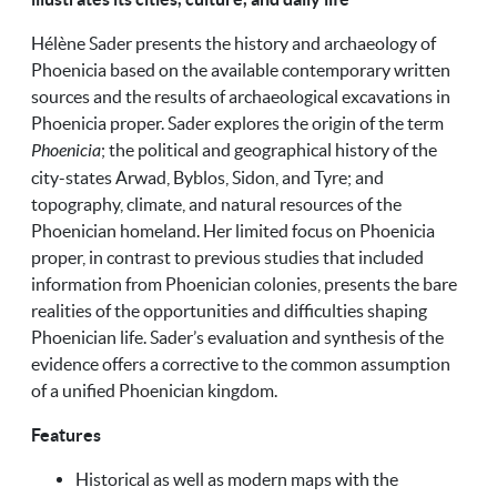
Hélène Sader presents the history and archaeology of
Phoenicia based on the available contemporary written
sources and the results of archaeological excavations in
Phoenicia proper. Sader explores the origin of the term
Phoenicia
; the political and geographical history of the
city-states Arwad, Byblos, Sidon, and Tyre; and
topography, climate, and natural resources of the
Phoenician homeland. Her limited focus on Phoenicia
proper, in contrast to previous studies that included
information from Phoenician colonies, presents the bare
realities of the opportunities and difficulties shaping
Phoenician life. Sader’s evaluation and synthesis of the
evidence offers a corrective to the common assumption
of a unified Phoenician kingdom.
Features
Historical as well as modern maps with the