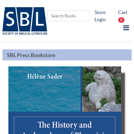
Store
Cart
Login
0
SBL Press Bookstore