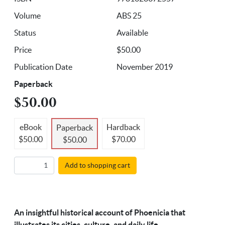
Volume
ABS 25
Status
Available
Price
$50.00
Publication Date
November 2019
Paperback
$50.00
eBook
Hardback
Paperback
$50.00
$70.00
$50.00
Add to shopping cart
An insightful historical account of Phoenicia that
illustrates its cities, culture, and daily life