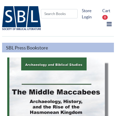
Store
Cart
Login
0
SBL Press Bookstore