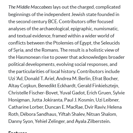
The Middle Maccabees
lays out the charged, complicated
beginnings of the independent Jewish state founded in
the second century BCE. Contributors offer focused
analyses of the archaeological, epigraphic, numismatic,
and textual evidence, framed within a wider world of
conflicts between the Ptolemies of Egypt, the Seleucids
of Syria, and the Romans. The result is a holistic view of
the Hasmonean rise to power that acknowledges broader
political developments, evolving social responses, and
the particularities of local history. Contributors include
Uzi ‘Ad, Donald T. Ariel, Andrea M. Berlin, Efrat Bocher,
Altay Coşkun, Benedikt Eckhardt, Gerald Finkielsztejn,
Christelle Fischer-Bovet, Yuval Gadot, Erich Gruen, Sylvie
Honigman, Jutta Jokiranta, Paul J. Kosmin, Uzi Leibner,
Catharine Lorber, Duncan E. MacRae, Dvir Raviv, Helena
Roth, Débora Sandhaus, Yiftah Shalev, Nitsan Shalom,
Danny Syon, Yehiel Zelinger, and Ayala Zilberstein.