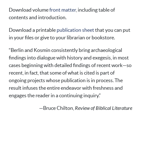
Download volume
front matter
, including table of
contents and introduction.
Download a printable
publication sheet
that you can put
in your files or give to your librarian or bookstore.
“Berlin and Kosmin consistently bring archaeological
findings into dialogue with history and exegesis, in most
cases beginning with detailed findings of recent work—so
recent, in fact, that some of what is cited is part of
ongoing projects whose publication is in process. The
result infuses the entire endeavor with freshness and
engages the reader in a continuing inquiry.”
—Bruce Chilton,
Review of Biblical Literature