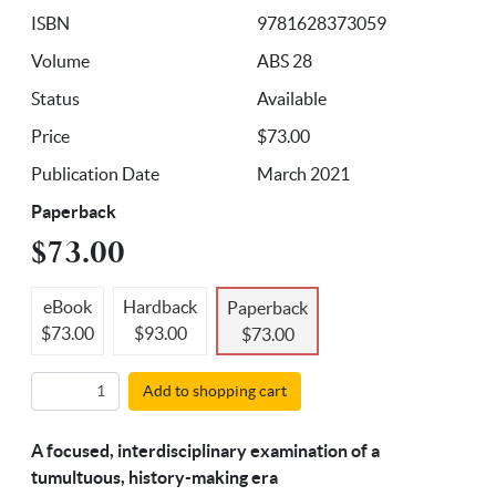
ISBN
9781628373059
Volume
ABS 28
Status
Available
Price
$73.00
Publication Date
March 2021
Paperback
$73.00
eBook
Hardback
Paperback
$73.00
$93.00
$73.00
Add to shopping cart
A focused, interdisciplinary examination of a
tumultuous, history-making era