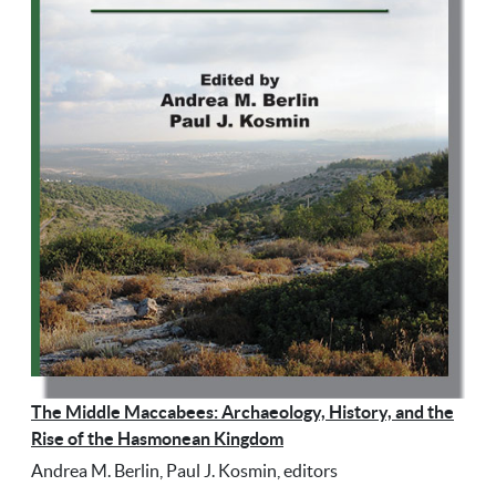
The Middle Maccabees: Archaeology, History, and the
Rise of the Hasmonean Kingdom
Andrea M. Berlin, Paul J. Kosmin, editors