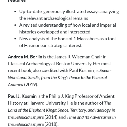
Features
Up-to-date, generously illustrated essays analyzing
the relevant archaeological remains
A revised understanding of how local and imperial
histories overlapped and intersected
New analysis of the book of 1 Maccabees as a tool
of Hasmonean strategic interest
Andrea M. Berlin
is the James R. Wiseman Chair in
Classical Archaeology at Boston University. Her most
recent book, also coedited with Paul Kosmin, is
Spear-
Won Land: Sardis, from the King’s Peace to the Peace of
Apamea
(2019).
Paul J. Kosmin
is the Philip J. King Professor of Ancient
History at Harvard University. He is the author of
The
Land of the Elephant Kings: Space, Territory, and Ideology in
the Seleucid Empire
(2014) and
Time and Its Adversaries in
the Seleucid Empire
(2018).