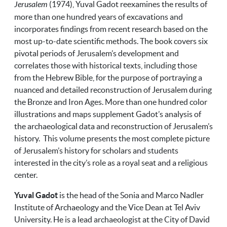
Jerusalem
(1974), Yuval Gadot reexamines the results of
more than one hundred years of excavations and
incorporates findings from recent research based on the
most up-to-date scientific methods. The book covers six
pivotal periods of Jerusalem’s development and
correlates those with historical texts, including those
from the Hebrew Bible, for the purpose of portraying a
nuanced and detailed reconstruction of Jerusalem during
the Bronze and Iron Ages. More than one hundred color
illustrations and maps supplement Gadot’s analysis of
the archaeological data and reconstruction of Jerusalem’s
history. This volume presents the most complete picture
of Jerusalem’s history for scholars and students
interested in the city’s role as a royal seat and a religious
center.
Yuval Gadot
is the head of the Sonia and Marco Nadler
Institute of Archaeology and the Vice Dean at Tel Aviv
University. He is a lead archaeologist at the City of David