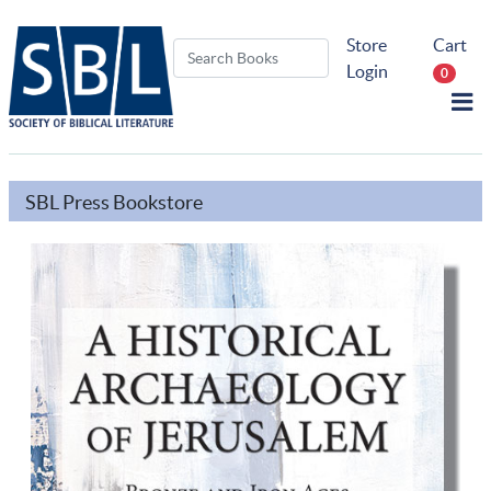
Store
Cart
Login
0
SBL Press Bookstore