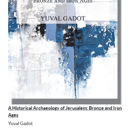
A Historical Archaeology of Jerusalem: Bronze and Iron
Ages
Yuval Gadot