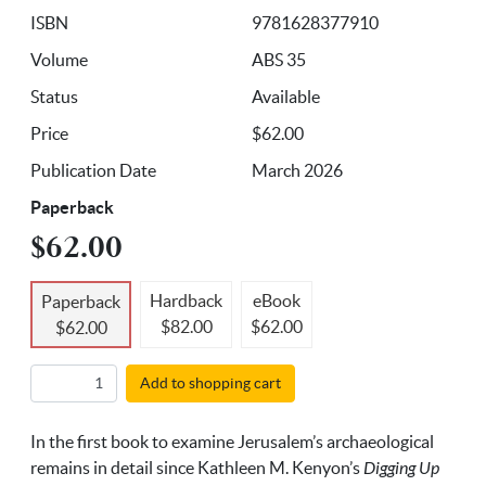
ISBN
9781628377910
Volume
ABS 35
Status
Available
Price
$62.00
Publication Date
March 2026
Paperback
$62.00
Hardback
eBook
Paperback
$82.00
$62.00
$62.00
Add to shopping cart
In the first book to examine Jerusalem’s archaeological
remains in detail since Kathleen M. Kenyon’s
Digging Up