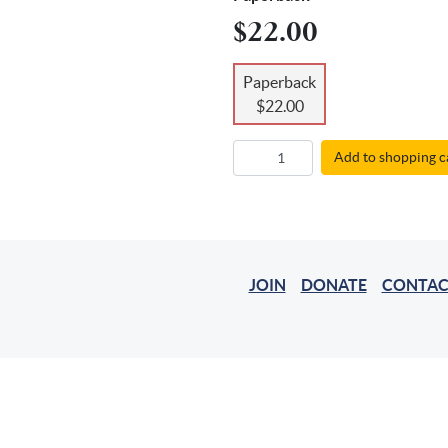
$22.00
Paperback
$22.00
Add to shopping c
JOIN
DONATE
CONTAC