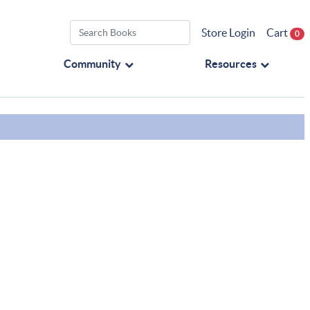
Store Login
Cart
0
Community
Resources