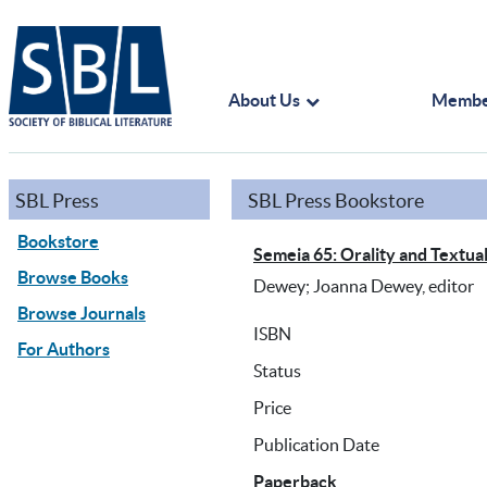
About Us
Membe
SBL Press
SBL Press Bookstore
Bookstore
Semeia 65: Orality and Textuali
Browse Books
Dewey; Joanna Dewey, editor
Browse Journals
ISBN
For Authors
Status
Price
Publication Date
Paperback