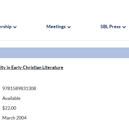
rship
Meetings
SBL Press
ty in Early Christian Literature
9781589831308
Available
$22.00
March 2004