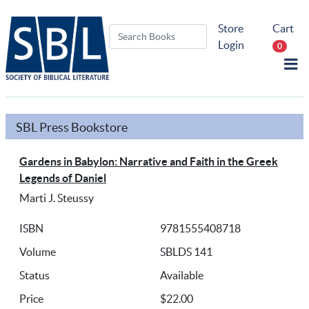
Store
Cart
Login
0
SBL Press Bookstore
Gardens in Babylon: Narrative and Faith in the Greek
Legends of Daniel
Marti J. Steussy
ISBN
9781555408718
Volume
SBLDS 141
Status
Available
Price
$22.00