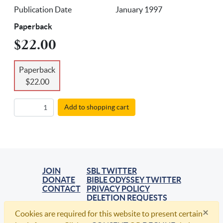
Publication Date
January 1997
Paperback
$22.00
Paperback
$22.00
Add to shopping cart
JOIN
SBL TWITTER
DONATE
BIBLE ODYSSEY TWITTER
CONTACT
PRIVACY POLICY
DELETION REQUESTS
×
Cookies are required for this website to present certain
© 2021, Society of Biblical Literature. All Rights Reserved.