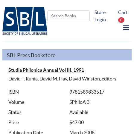
Store
Cart
Login
0
SBL Press Bookstore
Studia Philonica Annual Vol III, 1991
David T. Runia, David M. Hay, David Winston, editors
ISBN
9781589833517
Volume
SPhiloA 3
Status
Available
Price
$47.00
Publication Date
March 2008