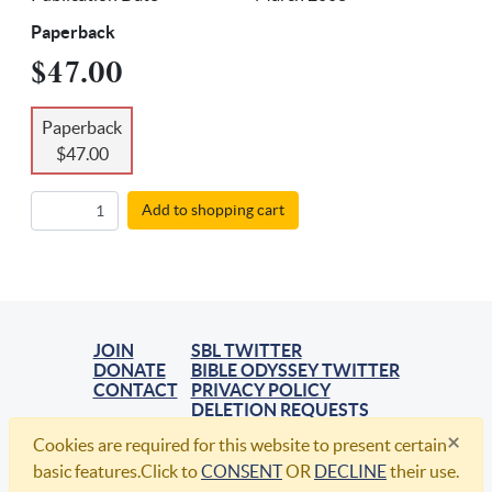
Paperback
$47.00
Paperback
$47.00
Add to shopping cart
JOIN
SBL TWITTER
DONATE
BIBLE ODYSSEY TWITTER
CONTACT
PRIVACY POLICY
DELETION REQUESTS
×
Cookies are required for this website to present certain
© 2021, Society of Biblical Literature. All Rights Reserved.
basic features.Click to
CONSENT
OR
DECLINE
their use.