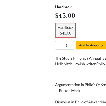
Hardback
$45.00
Hardback
$45.00
Add to shopping c
The Studia Philonica Annual is a
Hellenistic-Jewish writer Philo o
Argumentation in Philo’s
De Sacr
— Burton Mack
Dionysus in Philo of Alexandria