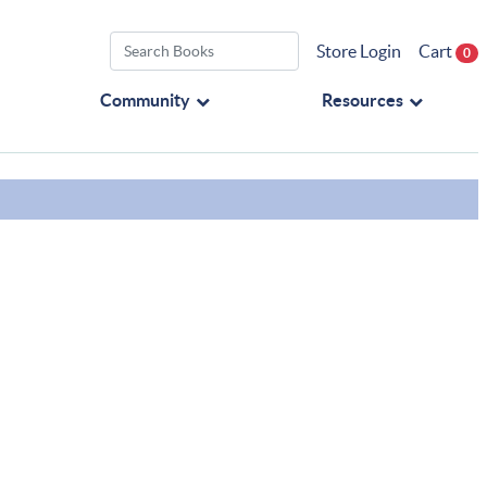
Store Login
Cart
0
Community
Resources