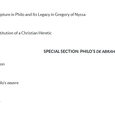
ipture in Philo and Its Legacy in Gregory of Nyssa
titution of a Christian Heretic
SPECIAL SECTION: PHILO’S
DE ABRA
ion
ilo’s
oeuvre
o