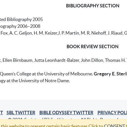
BIBLIOGRAPHY SECTION
ated Bibliography 2005
bliography 2006–2008
 Fox, A. C. Geljon, H. M. Keizer,J. P. Martín, M. R. Niehoff, J. Riaud
BOOK REVIEW SECTION
 Ellen Birnbaum, Jutta Leonhardt-Balzer, John Dillon, Thomas H. Tob
 Queen’s College at the University of Melbourne.
Gregory E. Sterl
ogy at the University of Notre Dame.
T
SBL TWITTER
BIBLE ODYSSEY TWITTER
PRIVACY POL
© 2021, Society of Biblical Literature. All Rights Reserved.
 this website to present certain basic features.Click to
CONSENT