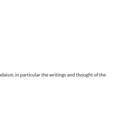
udaism, in particular the writings and thought of the