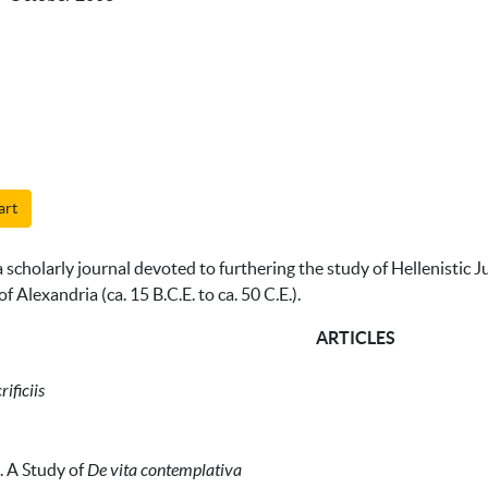
art
 scholarly journal devoted to furthering the study of Hellenistic J
f Alexandria (ca. 15 B.C.E. to ca. 50 C.E.).
ARTICLES
ificiis
. A Study of
De vita contemplativa