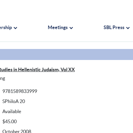
rship
Meetings
SBL Press
tudies in Hellenistic Judaism, Vol XX
ing
9781589833999
SPhiloA 20
Available
$45.00
October 2008