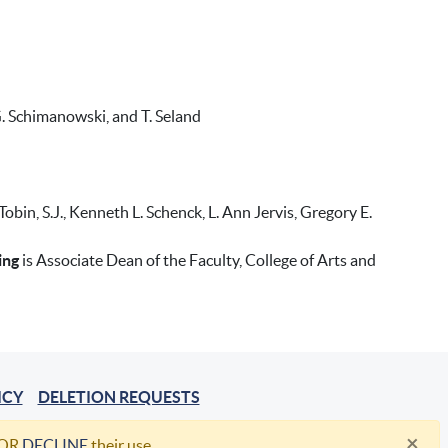
, G. Schimanowski, and T. Seland
in, S.J., Kenneth L. Schenck, L. Ann Jervis, Gregory E.
ing
is Associate Dean of the Faculty, College of Arts and
ICY
DELETION REQUESTS
×
OR
DECLINE
their use.