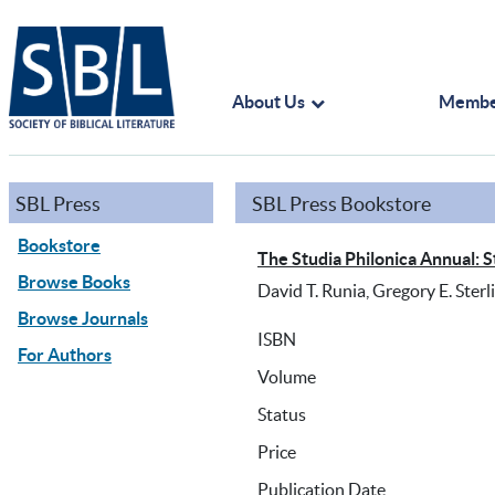
About Us
Membe
SBL Press
SBL Press Bookstore
Bookstore
The Studia Philonica Annual: S
Browse Books
David T. Runia, Gregory E. Sterl
Browse Journals
ISBN
For Authors
Volume
Status
Price
Publication Date