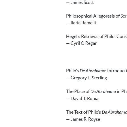
— James Scott
Philosophical Allegoresis of Scr
— Ilaria Ramelli
Hegel’s Retrieval of Philo: Cons
— Cyril O’Regan
Philo’s
De Abrahamo
: Introduct
— Gregory E. Sterling
The Place of
De Abrahamo
in Ph
— David T. Runia
The Text of Philo’s
De Abraham
— James R. Royse