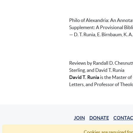
Philo of Alexandria: An Annot
Supplement: A Provisional Bi
— D. T. Runia, E. Birnbaum, K. A.
Reviews by Randall D. Chesnutt,
Sterling, and David T. Runia
David T. Runia
is the Master of
Letters, and Professor of Theol
JOIN
DONATE
CONTAC
Cookies are required for