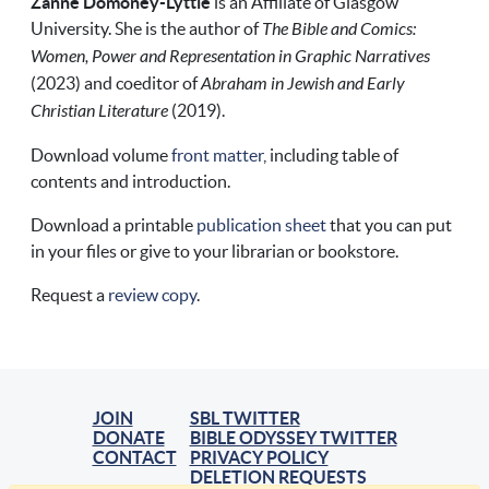
Zanne Domoney-Lyttle
is an Affiliate of Glasgow
University. She is the author of
The Bible and Comics:
Women, Power and Representation in Graphic Narratives
(2023) and coeditor of
Abraham in Jewish and Early
Christian Literature
(2019).
Download volume
front matter
, including table of
contents and introduction.
Download a printable
publication sheet
that you can put
in your files or give to your librarian or bookstore.
Request a
review copy
.
JOIN
SBL TWITTER
DONATE
BIBLE ODYSSEY TWITTER
CONTACT
PRIVACY POLICY
DELETION REQUESTS