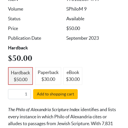
Volume
SPhiloM 9
Status
Available
Price
$50.00
Publication Date
September 2023
Hardback
$50.00
Paperback
eBook
Hardback
$30.00
$30.00
$50.00
Add to shopping cart
The Philo of Alexandria Scripture Index
identifies and lists
every instance in which Philo of Alexandria cites or
alludes to passages from Jewish Scripture. With 7,831