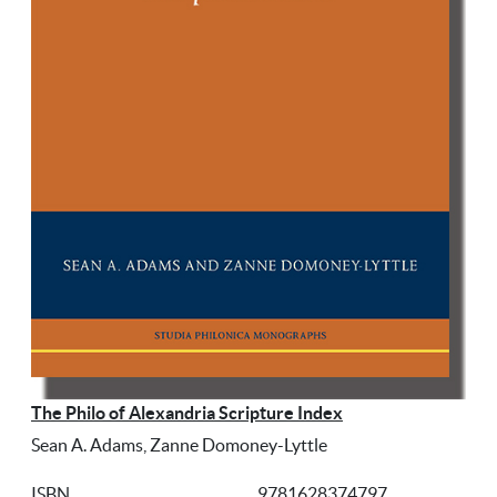
The Philo of Alexandria Scripture Index
Sean A. Adams, Zanne Domoney-Lyttle
ISBN
9781628374797