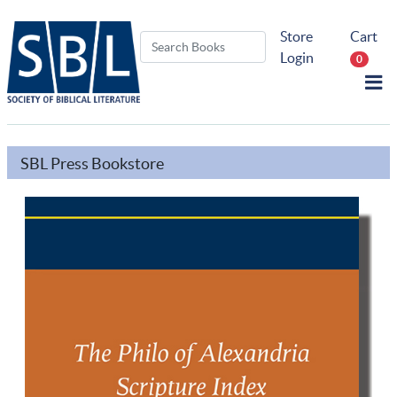
Store
Cart
Login
0
SBL Press Bookstore