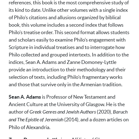
references, this book is the most comprehensive study of
its kind to date. Unlike other volumes with a single index
of Philo’s citations and allusions organized by biblical
book, this volume includes a second index that follows
Philo’s treatise order. This second format allows students
and scholars easily to examine Philo’s engagement with
Scripture in individual treatises and to interrogate how
Philo collected and grouped intertexts. In addition to the
indices, Sean A. Adams and Zanne Domoney-Lyttle
provide an introduction to their methodology and their
selection of texts, including Philo’s fragmentary works
and those that survive only in the Armenian tradition.
Sean A. Adams
is Professor of New Testament and
Ancient Culture at the University of Glasgow. He is the
author of
Greek Genres and Jewish Authors
(2020),
Baruch
and The Epistle of Jeremiah
(2014), and a dozen articles on
Philo of Alexandria.