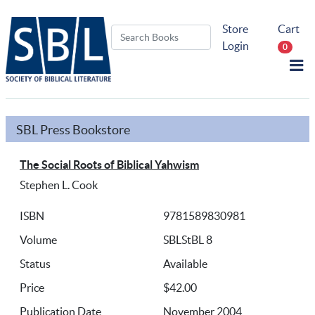
Store
Cart
Login
0
SBL Press Bookstore
The Social Roots of Biblical Yahwism
Stephen L. Cook
ISBN
9781589830981
Volume
SBLStBL 8
Status
Available
Price
$42.00
Publication Date
November 2004