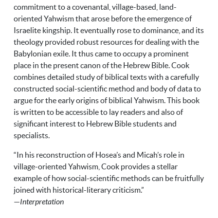
commitment to a covenantal, village-based, land-
oriented Yahwism that arose before the emergence of
Israelite kingship. It eventually rose to dominance, and its
theology provided robust resources for dealing with the
Babylonian exile. It thus came to occupy a prominent
place in the present canon of the Hebrew Bible. Cook
combines detailed study of biblical texts with a carefully
constructed social-scientific method and body of data to
argue for the early origins of biblical Yahwism. This book
is written to be accessible to lay readers and also of
significant interest to Hebrew Bible students and
specialists.
“In his reconstruction of Hosea’s and Micah’s role in
village-oriented Yahwism, Cook provides a stellar
example of how social-scientific methods can be fruitfully
joined with historical-literary criticism.”
—
Interpretation