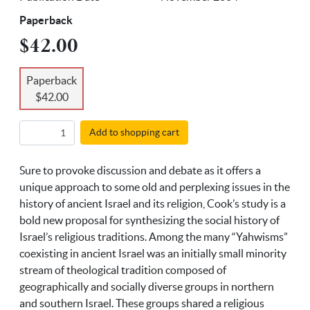
Paperback
$42.00
Paperback
$42.00
Add to shopping cart
Sure to provoke discussion and debate as it offers a
unique approach to some old and perplexing issues in the
history of ancient Israel and its religion, Cook’s study is a
bold new proposal for synthesizing the social history of
Israel’s religious traditions. Among the many “Yahwisms”
coexisting in ancient Israel was an initially small minority
stream of theological tradition composed of
geographically and socially diverse groups in northern
and southern Israel. These groups shared a religious