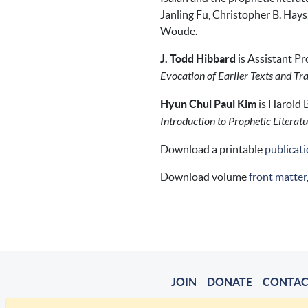
Janling Fu, Christopher B. Hays
Woude.
J. Todd Hibbard
is Assistant Pr
Evocation of Earlier Texts and Tra
Hyun Chul Paul Kim
is Harold 
Introduction to Prophetic Literat
Download a printable
publicati
Download volume
front matter
JOIN
DONATE
CONTAC