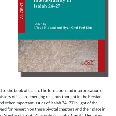
d to the book of Isaiah. The formation and interpretation of
story of Isaiah, emerging religious thought in the Persian
and other important issues of Isaiah 24–27 in light of the
ard for research on these pivotal chapters and their place in
ho, Stephen L. Cook, Wilson de A. Cunha, Carol J. Dempsey,