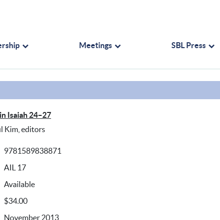
rship
Meetings
SBL Press
in Isaiah 24–27
l Kim, editors
9781589838871
AIL 17
Available
$34.00
November 2013