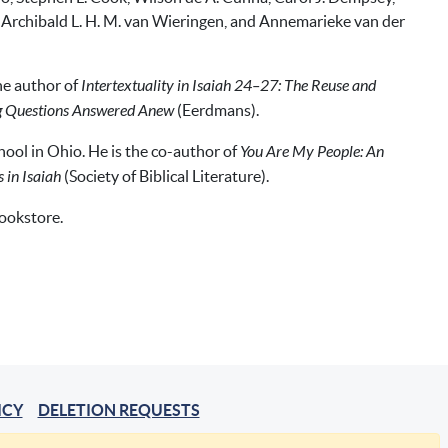
s, Archibald L. H. M. van Wieringen, and Annemarieke van der
the author of
Intertextuality in Isaiah 24–27: The Reuse and
ng Questions Answered Anew
(Eerdmans).
ool in Ohio. He is the co-author of
You Are My People: An
 in Isaiah
(Society of Biblical Literature).
bookstore.
ICY
DELETION REQUESTS