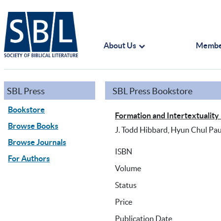
About Us
Membe
SBL Press
SBL Press Bookstore
Bookstore
Formation and Intertextuality 
Browse Books
J. Todd Hibbard, Hyun Chul Pau
Browse Journals
ISBN
For Authors
Volume
Status
Price
Publication Date