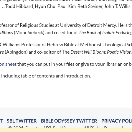
, J. Todd Hibbard, Hyun Chul Paul Kim, Beth Steiner, John T. Willi
ofessor of Religious Studies at University of Detroit Mercy. He is 
ditions
(Mohr Siebeck) and co-editor of
The Book of Isaiah: Enduri
B. Williams Professor of Hebrew Bible at Methodist Theological Sch
ure
(Abingdon) and co-editor of The
Desert Will Bloom: Poetic Visions
on sheet
that you can put in your files or give to your librarian or 
, including table of contents and introduction.
T
SBL TWITTER
BIBLE ODYSSEY TWITTER
PRIVACY POL
© 2021, Society of Biblical Literature. All Rights Reserved.