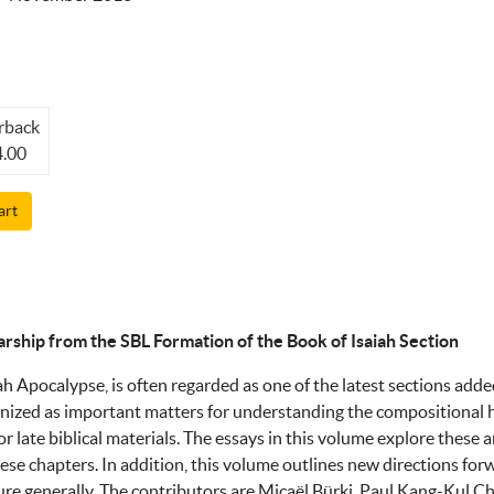
rback
.00
art
arship from the SBL Formation of the Book of Isaiah Section
ah Apocalypse, is often regarded as one of the latest sections adde
nized as important matters for understanding the compositional hi
or late biblical materials. The essays in this volume explore these 
se chapters. In addition, this volume outlines new directions forw
ture generally. The contributors are Micaël Bürki, Paul Kang-Kul C