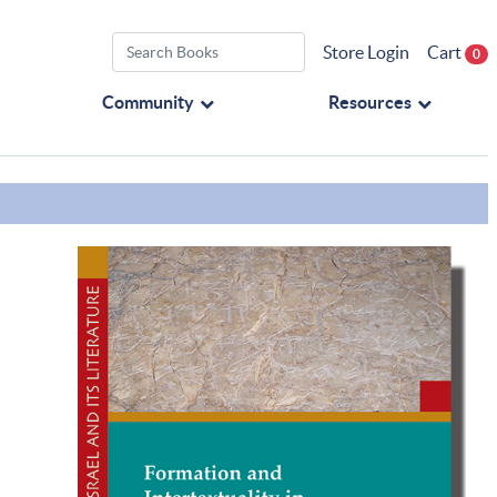
Store Login
Cart
0
Community
Resources