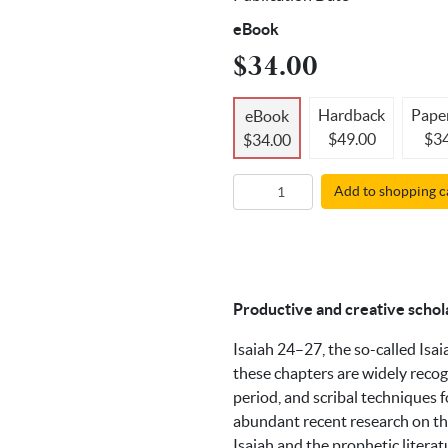
eBook
$34.00
Hardback
Pape
eBook
$49.00
$34
$34.00
Add to shopping c
Productive and creative schol
Isaiah 24–27, the so-called Isai
these chapters are widely recog
period, and scribal techniques f
abundant recent research on the
Isaiah and the prophetic litera