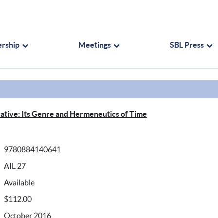
rship
Meetings
SBL Press
rrative: Its Genre and Hermeneutics of Time
9780884140641
AIL 27
Available
$112.00
October 2016