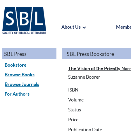
About Us
Membe
SBL Press
SBL Press Bookstore
Bookstore
The Vision of the Priestly Na
Browse Books
Suzanne Boorer
Browse Journals
ISBN
For Authors
Volume
Status
Price
Publication Date