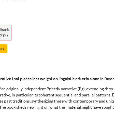
dback
2.00
art
rrative that places less weight on linguistic criteria alone in fav
 an originally independent Priestly narrative (Pg), extending thr
rative, in particular its coherent sequential and parallel patterns.
pes past traditions, synthesizing these with contemporary and uniqu
s. The book sheds new light on what this material might have sough