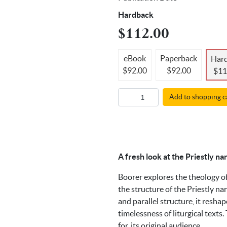
Hardback
$112.00
eBook
Paperback
Har
$92.00
$92.00
$11
Add to shopping c
A fresh look at the Priestly na
Boorer explores the theology of
the structure of the Priestly nar
and parallel structure, it resha
timelessness of liturgical text
for, its original audience.