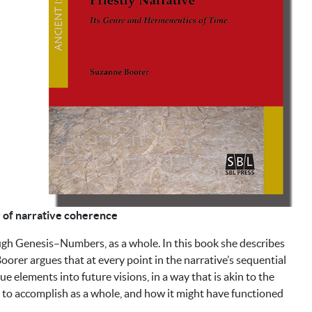
or of narrative coherence
ough Genesis–Numbers, as a whole. In this book she describes
 Boorer argues that at every point in the narrative’s sequential
e elements into future visions, in a way that is akin to the
t to accomplish as a whole, and how it might have functioned