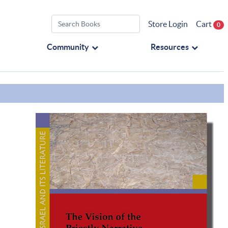
Store Login
Cart
0
Community
Resources