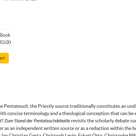
Book
43.00
art
the Pentateuch, the Priestly source traditionally constitutes an und
r with concise terminology and a theological conception that can be
ft? Zum Stand der Pentateuchdebatte
revisits the scholarly debate 
ther as an independent written source or as a redaction within th
 Jan Christian Gertz, Christoph Levin, Eckart Otto, Christophe N