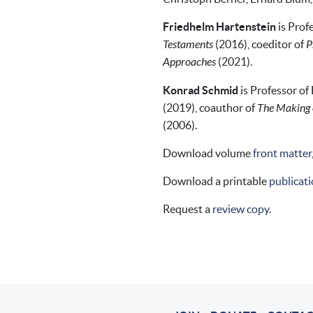
Friedhelm Hartenstein
is Prof
Testaments
(2016), coeditor of
P
Approaches
(2021).
Konrad Schmid
is Professor of
(2019), coauthor of
The Making o
(2006).
Download volume
front matter
Download a printable
publicati
Request a
review copy
.