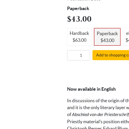
Paperback
$43.00
Hardback
e
Paperback
$63.00
$
$43.00
Add to shopping c
Now available in English
In discussions of the origin of 
and it is the only literary laye
of
Abschied von der Priesterschri
Priestly material’s position ei
Christoph Berner, Erhard Blum,