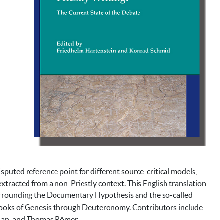
isputed reference point for different source-critical models,
 extracted from a non-Priestly context. This English translation
surrounding the Documentary Hypothesis and the so-called
e books of Genesis through Deuteronomy. Contributors include
ihan, and Thomas Römer.