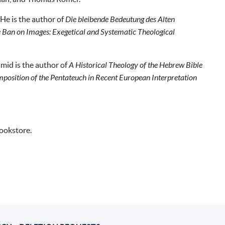
He is the author of
Die bleibende Bedeutung des Alten
 Ban on Images: Exegetical and Systematic Theological
mid is the author of
A Historical Theology of the Hebrew Bible
mposition of the Pentateuch in Recent European Interpretation
bookstore.