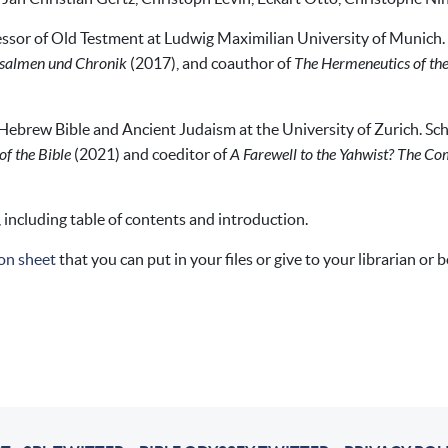
essor of Old Testment at Ludwig Maximilian University of Munich. 
salmen und Chronik
(2017), and coauthor of
The Hermeneutics of the
 Hebrew Bible and Ancient Judaism at the University of Zurich. Sch
f the Bible
(2021) and coeditor of
A Farewell to the Yahwist? The Co
, including table of contents and introduction.
on sheet
that you can put in your files or give to your librarian or 