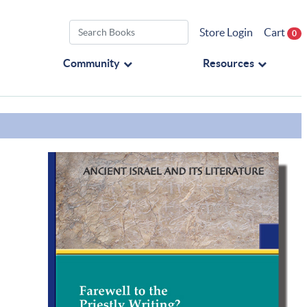
Store Login
Cart
0
Community
Resources