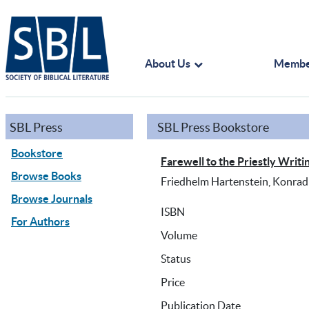
About Us
Membe
SBL Press
SBL Press Bookstore
Bookstore
Farewell to the Priestly Writ
Browse Books
Friedhelm Hartenstein, Konrad 
Browse Journals
ISBN
For Authors
Volume
Status
Price
Publication Date