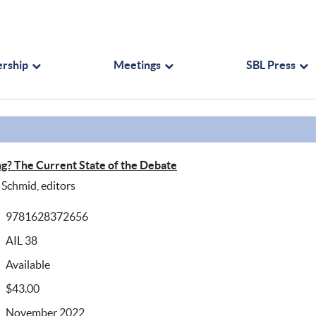
rship
Meetings
SBL Press
ing? The Current State of the Debate
Schmid, editors
9781628372656
AIL 38
Available
$43.00
November 2022