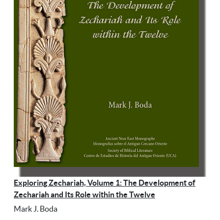
Exploring Zechariah, Volume 1: The Development of
Zechariah and Its Role within the Twelve
Mark J. Boda