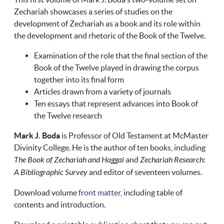
Zechariah showcases a series of studies on the
development of Zechariah as a book and its role within
the development and rhetoric of the Book of the Twelve.
Examination of the role that the final section of the
Book of the Twelve played in drawing the corpus
together into its final form
Articles drawn from a variety of journals
Ten essays that represent advances into Book of
the Twelve research
Mark J. Boda
is Professor of Old Testament at McMaster
Divinity College. He is the author of ten books, including
The Book of Zechariah and Haggai
and
Zechariah Research:
A Bibliographic Survey
and editor of seventeen volumes.
Download volume
front matter
, including table of
contents and introduction.