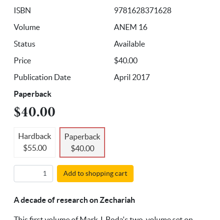
ISBN
9781628371628
Volume
ANEM 16
Status
Available
Price
$40.00
Publication Date
April 2017
Paperback
$40.00
Hardback
Paperback
$55.00
$40.00
Add to shopping cart
A decade of research on Zechariah
This first volume of Mark J. Boda's two-volume set on