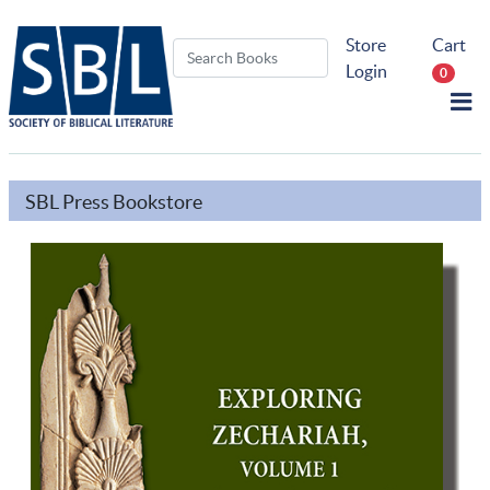
Store
Cart
Login
0
SBL Press Bookstore