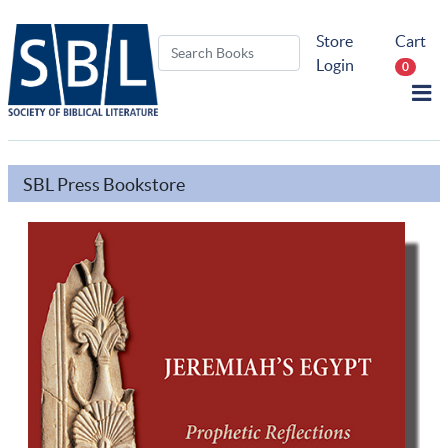
Store
Cart
Login
0
SBL Press Bookstore