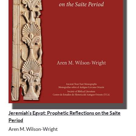
Jeremiah’s Egypt: Prophetic Reflections on the Saite
Period
Aren M. Wilson-Wright