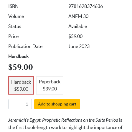
ISBN
9781628374636
Volume
ANEM 30
Status
Available
Price
$59.00
Publication Date
June 2023
Hardback
$59.00
Paperback
Hardback
$39.00
$59.00
Add to shopping cart
Jeremiah’s Egypt: Prophetic Reflections on the Saite Period
is
the first book-length work to highlight the importance of