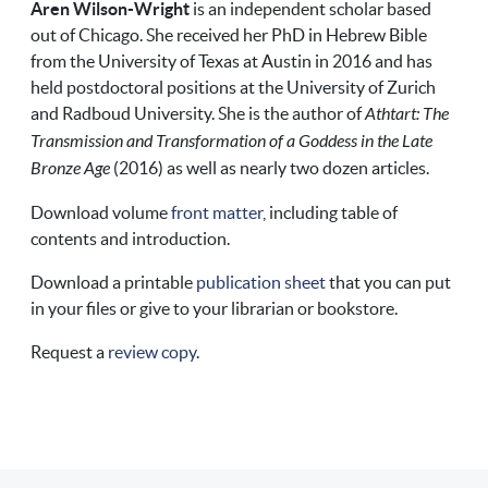
Aren Wilson-Wright
is an independent scholar based
out of Chicago. She received her PhD in Hebrew Bible
from the University of Texas at Austin in 2016 and has
held postdoctoral positions at the University of Zurich
and Radboud University. She is the author of
Athtart: The
Transmission and Transformation of a Goddess in the Late
Bronze Age
(2016) as well as nearly two dozen articles.
Download volume
front matter
, including table of
contents and introduction.
Download a printable
publication sheet
that you can put
in your files or give to your librarian or bookstore.
Request a
review copy
.