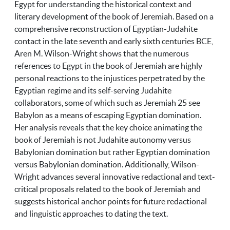
Egypt for understanding the historical context and
literary development of the book of Jeremiah. Based on a
comprehensive reconstruction of Egyptian-Judahite
contact in the late seventh and early sixth centuries BCE,
Aren M. Wilson-Wright shows that the numerous
references to Egypt in the book of Jeremiah are highly
personal reactions to the injustices perpetrated by the
Egyptian regime and its self-serving Judahite
collaborators, some of which such as Jeremiah 25 see
Babylon as a means of escaping Egyptian domination.
Her analysis reveals that the key choice animating the
book of Jeremiah is not Judahite autonomy versus
Babylonian domination but rather Egyptian domination
versus Babylonian domination. Additionally, Wilson-
Wright advances several innovative redactional and text-
critical proposals related to the book of Jeremiah and
suggests historical anchor points for future redactional
and linguistic approaches to dating the text.