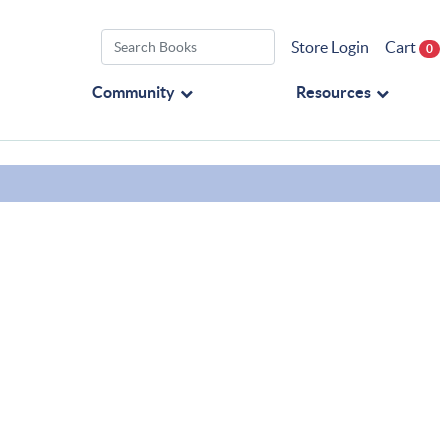
Store Login
Cart
0
Community
Resources