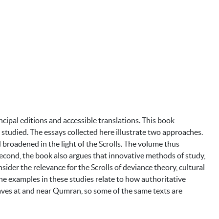
ncipal editions and accessible translations. This book
 studied. The essays collected here illustrate two approaches.
 broadened in the light of the Scrolls. The volume thus
. Second, the book also argues that innovative methods of study,
nsider the relevance for the Scrolls of deviance theory, cultural
the examples in these studies relate to how authoritative
caves at and near Qumran, so some of the same texts are