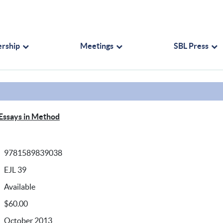
rship
Meetings
SBL Press
 Essays in Method
9781589839038
EJL 39
Available
$60.00
October 2013