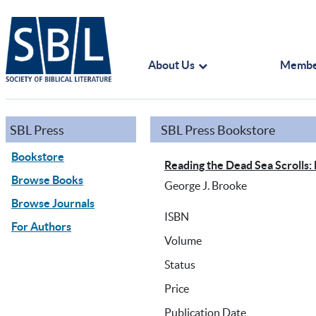
About Us
Membe
SBL Press
SBL Press Bookstore
Bookstore
Reading the Dead Sea Scrolls:
Browse Books
George J. Brooke
Browse Journals
ISBN
For Authors
Volume
Status
Price
Publication Date