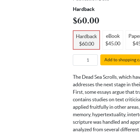
Hardback
$60.00
eBook
Pape
Hardback
$45.00
$45
$60.00
Add to shopping c
The Dead Sea Scrolls, which have
addresses the next stage in the
First, some essays argue that t
contains studies on text critici
applied fruitfully in other areas
memory, hypertextuality, intert
scripture was handled and appro
analyzed from several different