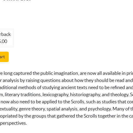
rback
.00
art
 long captured the public imagination, are now all available in pri
ir analysis by raising questions about how they should be read and
raditional methods of studying ancient texts need to be refined and
sm, literary traditions, lexicography, historiography, and theology
, now also need to be applied to the Scrolls, such as studies that co
extuality, genre theory, spatial analysis, and psychology. Many of 
priated by the groups that gathered the Scrolls together in the 
 perspectives.