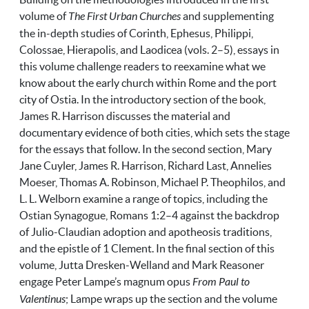
volume of
The First Urban Churches
and supplementing
the in-depth studies of Corinth, Ephesus, Philippi,
Colossae, Hierapolis, and Laodicea (vols. 2–5), essays in
this volume challenge readers to reexamine what we
know about the early church within Rome and the port
city of Ostia. In the introductory section of the book,
James R. Harrison discusses the material and
documentary evidence of both cities, which sets the stage
for the essays that follow. In the second section, Mary
Jane Cuyler, James R. Harrison, Richard Last, Annelies
Moeser, Thomas A. Robinson, Michael P. Theophilos, and
L. L. Welborn examine a range of topics, including the
Ostian Synagogue, Romans 1:2­­–4 against the backdrop
of Julio-Claudian adoption and apotheosis traditions,
and the epistle of 1 Clement. In the final section of this
volume,
Jutta
Dresken-Welland and Mark Reasoner
engage Peter Lampe’s magnum opus
From Paul to
Valentinus
; Lampe wraps up the section and the volume