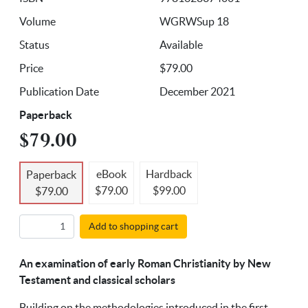
Volume
WGRWSup 18
Status
Available
Price
$79.00
Publication Date
December 2021
Paperback
$79.00
eBook
Hardback
Paperback
$79.00
$99.00
$79.00
Add to shopping cart
An examination of early Roman Christianity by New
Testament and classical scholars
Building on the methodologies introduced in the first