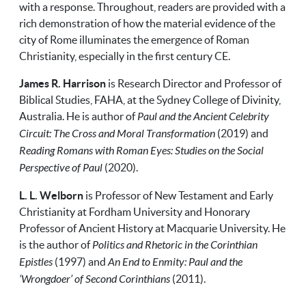
with a response. Throughout, readers are provided with a
rich demonstration of how the material evidence of the
city of Rome illuminates the emergence of Roman
Christianity, especially in the first century CE.
James R. Harrison
is Research Director and Professor of
Biblical Studies, FAHA, at the Sydney College of Divinity,
Australia. He is author of
Paul and the Ancient Celebrity
Circuit: The Cross and Moral Transformation
(2019) and
Reading Romans with Roman Eyes: Studies on the Social
Perspective of Paul
(2020).
L. L. Welborn
is Professor of New Testament and Early
Christianity at Fordham University and Honorary
Professor of Ancient History at Macquarie University. He
is the author of
Politics and Rhetoric in the Corinthian
Epistles
(1997) and
An End to Enmity: Paul and the
‘Wrongdoer’ of Second Corinthians
(2011).