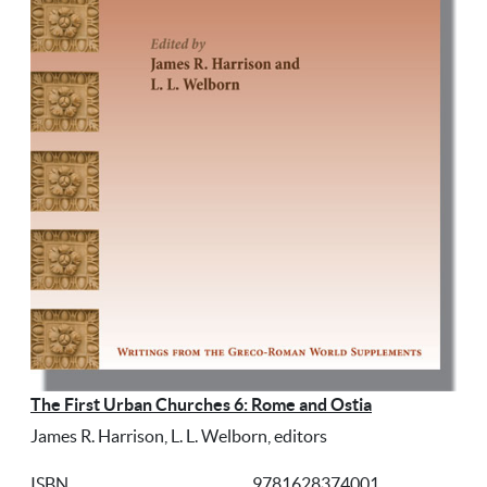
The First Urban Churches 6: Rome and Ostia
James R. Harrison, L. L. Welborn, editors
ISBN
9781628374001