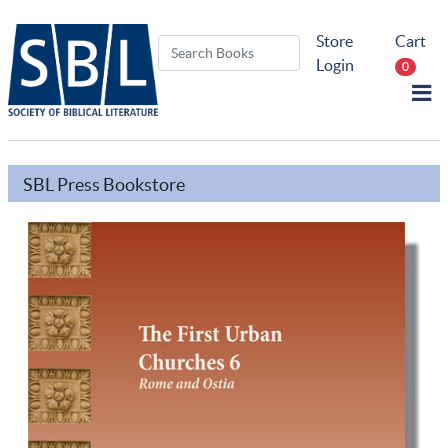
Store
Cart
Login
0
SBL Press Bookstore