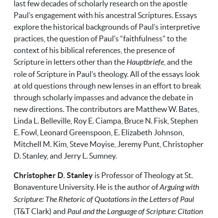
last few decades of scholarly research on the apostle
Paul’s engagement with his ancestral Scriptures. Essays
explore the historical backgrounds of Paul’s interpretive
practices, the question of Paul’s “faithfulness” to the
context of his biblical references, the presence of
Scripture in letters other than the
Hauptbriefe
, and the
role of Scripture in Paul’s theology. All of the essays look
at old questions through new lenses in an effort to break
through scholarly impasses and advance the debate in
new directions. The contributors are Matthew W. Bates,
Linda L. Belleville, Roy E. Ciampa, Bruce N. Fisk, Stephen
E. Fowl, Leonard Greenspoon, E. Elizabeth Johnson,
Mitchell M. Kim, Steve Moyise, Jeremy Punt, Christopher
D. Stanley, and Jerry L. Sumney.
Christopher D. Stanley
is Professor of Theology at St.
Bonaventure University. He is the author of
Arguing with
Scripture: The Rhetoric of Quotations in the Letters of Paul
(T&T Clark) and
Paul and the Language of Scripture: Citation