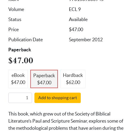
Volume
ECL 9
Status
Available
Price
$47.00
Publication Date
September 2012
Paperback
$47.00
eBook
Hardback
Paperback
$47.00
$62.00
$47.00
Add to shopping cart
This book, which grew out of the Society of Biblical
Literature’s Paul and Scripture Seminar, explores some of
the methodological problems that have arisen during the