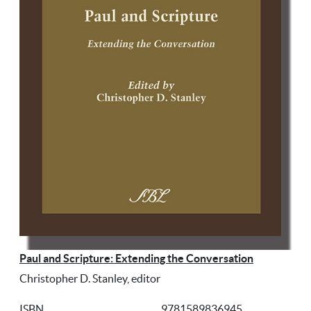
Paul and Scripture: Extending the Conversation
Christopher D. Stanley, editor
ISBN
9781589836945