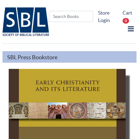
Store
Cart
Login
0
SBL Press Bookstore