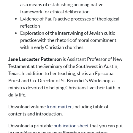
as a means of establishing an imaginative
framework for ethical deliberation
Evidence of Paul’s active processes of theological
reflection
Exploration of the intertwining of Jewish cultic
practice with the rhetoric of moral commitment
within early Christian churches
Jane Lancaster Patterson
is Assistant Professor of New
Testament at the Seminary of the Southwest in Austin,
Texas. In addition to her teaching, she is an Episcopal
Priest and Co-Director of St. Benedict’s Workshop, a
ministry devoted to helping Christians live their faith in
daily life.
Download volume
front matter
, including table of
contents and introduction.
Download a printable
publication sheet
that you can put
in your files or give to your librarian or bookstore.