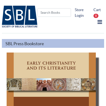
Store
Cart
Login
0
SBL Press Bookstore