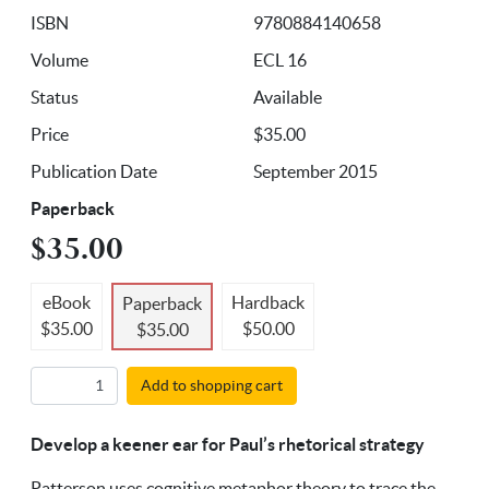
ISBN
9780884140658
Volume
ECL 16
Status
Available
Price
$35.00
Publication Date
September 2015
Paperback
$35.00
eBook
Hardback
Paperback
$35.00
$50.00
$35.00
Add to shopping cart
Develop a keener ear for Paul’s rhetorical strategy
Patterson uses cognitive metaphor theory to trace the