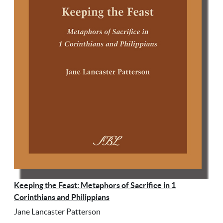
Keeping the Feast: Metaphors of Sacrifice in 1
Corinthians and Philippians
Jane Lancaster Patterson