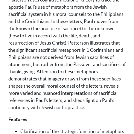
apostle Paul’s use of metaphors from the Jewish
sacrificial system in his moral counsels to the Philippians
and the Corinthians. In these letters, Paul moves from
the known (the practice of sacrifice) to the unknown
(how to live in accord with the life, death, and
resurrection of Jesus Christ). Patterson illustrates that
the significant sacrificial metaphors in 1 Corinthians and
Philippians are not derived from Jewish sacrifices of
atonement, but rather from the Passover and sacrifices of
thanksgiving. Attention to these metaphors
demonstrates that imagery drawn from these sacrifices
shapes the overall moral counsel of the letters, reveals
more varied and nuanced interpretations of sacrificial
references in Paul’s letters, and sheds light on Paul’s
continuity with Jewish cultic practice.
Features
Clarification of the strategic function of metaphors