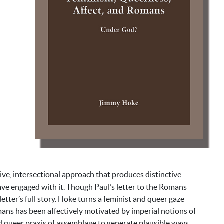
e, intersectional approach that produces distinctive
ve engaged with it. Though Paul’s letter to the Romans
tter’s full story. Hoke turns a feminist and queer gaze
ans has been affectively motivated by imperial notions of
nd queer praxis of assemblage to generate plausible ways