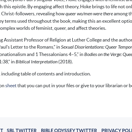
this epistle. By engaging affect theory, Hoke brings to life not o
t Christ-followers, revealing how
queer wo/men were there
among th
key terms used throughout the book, making this an excellent opti
 complex worlds of feminist, queer, and affect theories.
ng Assistant Professor of Religion at Luther College and the author
ul’s Letter to the Romans,” in
Sexual Disorientations: Queer Temporal
nationalism and 1 Thessalonians 4–5,” in
Bodies on the Verge: Quee
1:38,” in
Biblical Interpretation
(2018).
, including table of contents and introduction.
ion
sheet
that you can put in your files or give to your librarian or 
T
SBL TWITTER
BIBLE ODYSSEY TWITTER
PRIVACY POL