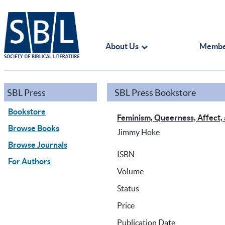
About Us
Membe
SBL Press
SBL Press Bookstore
Bookstore
Feminism, Queerness, Affect,
Browse Books
Jimmy Hoke
Browse Journals
ISBN
For Authors
Volume
Status
Price
Publication Date