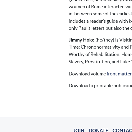
wo/men of Rome interacted with 
in-between some of the earlies
includes a reader’s guide with 
only Paul’s letters but also the
Jimmy Hoke
(he/they) is Visiti
Time: Chrononormativity and Pa
Worthy of Rehabilitation: Homo
Slavery, Prostitution, and Luke 
Download volume
front matter
Download a printable publicat
JOIN
DONATE
CONTAC