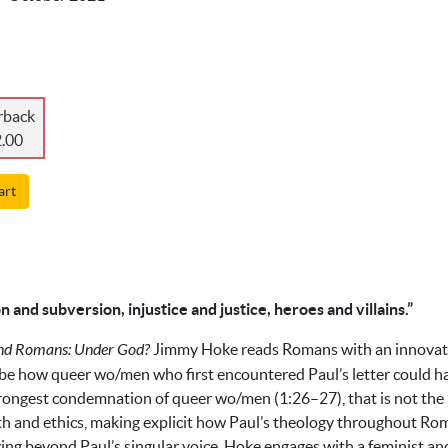
rback
.00
art
n and subversion, injustice and justice, heroes and villains.”
and Romans: Under God?
Jimmy Hoke reads Romans with an innovativ
be how queer wo/men who first encountered Paul’s letter could ha
trongest condemnation of queer wo/men (1:26–27), that is not the le
th and ethics, making explicit how Paul’s theology throughout Rom
ving beyond Paul’s singular voice, Hoke engages with a feminist a