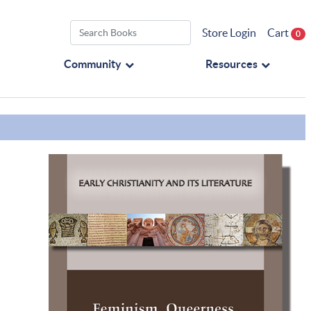
Store Login
Cart
0
Community
Resources