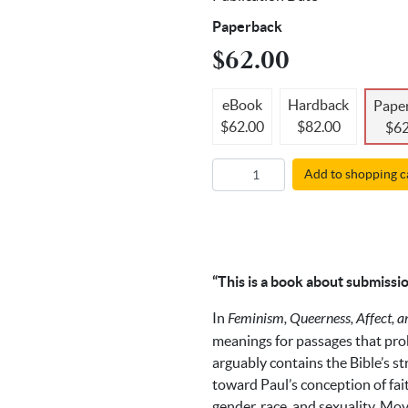
Paperback
$62.00
eBook
Hardback
Pape
$62.00
$82.00
$62
Add to shopping c
“This is a book about submissio
In
Feminism, Queerness, Affect, 
meanings for passages that pro
arguably contains the Bible’s s
toward Paul’s conception of fai
gender, race, and sexuality. Mo