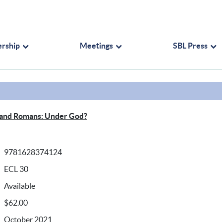
rship
Meetings
SBL Press
 and Romans: Under God?
9781628374124
ECL 30
Available
$62.00
October 2021