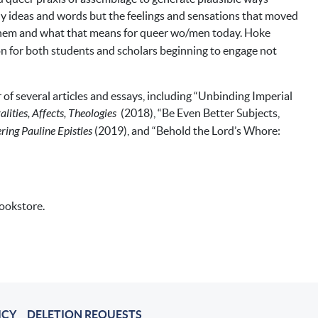
nly ideas and words but the feelings and sensations that moved
em and what that means for queer wo/men today. Hoke
on for both students and scholars beginning to engage not
 of several articles and essays, including “Unbinding Imperial
ities, Affects, Theologies
(2018), “Be Even Better Subjects,
ring Pauline Epistles
(2019), and “Behold the Lord’s Whore:
bookstore.
ICY
DELETION REQUESTS