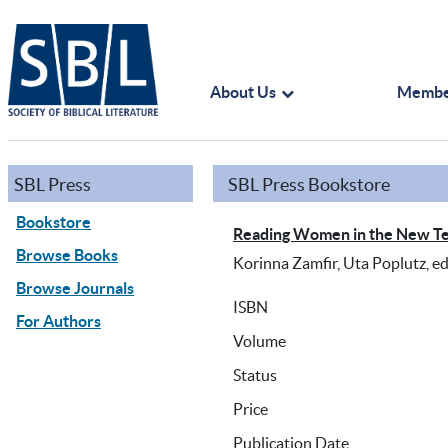
About Us
Membe
SBL Press
SBL Press Bookstore
Bookstore
Reading Women in the New Te
Browse Books
Korinna Zamfir, Uta Poplutz, ed
Browse Journals
ISBN
For Authors
Volume
Status
Price
Publication Date