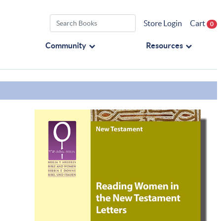
Store Login
Cart
0
Community
Resources