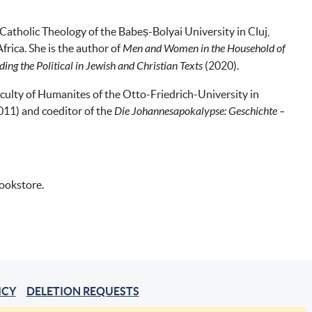
Catholic Theology of the Babeș-Bolyai University in Cluj,
frica. She is the author of
Men and Women in the Household of
ing the Political in Jewish and Christian Texts
(2020).
aculty of Humanites of the Otto-Friedrich-University in
011) and coeditor of the
Die Johannesapokalypse: Geschichte –
bookstore.
ICY
DELETION REQUESTS