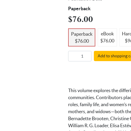
Paperback
$76.00
eBook
Har
Paperback
$76.00
$9
$76.00
Add to shopping c
This volume explores the differ
communities. Contributors place
roles, family life, and women’s 
mothers, and widows—both the f
Bernadette Brooten, Christine
William R. G. Loader, Elisa Est