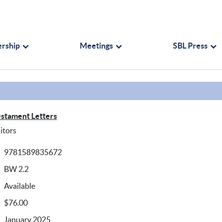
rship
Meetings
SBL Press
stament Letters
itors
9781589835672
BW 2.2
Available
$76.00
January 2025