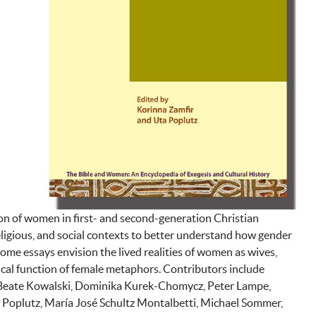
ion of women in first- and second-generation Christian
ligious, and social contexts to better understand how gender
some essays envision the lived realities of women as wives,
cal function of female metaphors. Contributors include
 Beate Kowalski, Dominika Kurek-Chomycz, Peter Lampe,
ta Poplutz, María José Schultz Montalbetti, Michael Sommer,