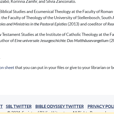
Szabó, Korinna Zamfir, and Silvia Zanconato.
 Biblical Studies and Ecumenical Theology at the Faculty of Roman 
the Faculty of Theology of the University of Stellenbosch, South A
es and Ministries in the Pastoral Epistles
(2013) and coeditor of
Read
 Testament Studies at the Institute of Catholic Theology at the F
uthor of
Eine universale Jesusgeschichte: Das Matthäusevangelium
(2
.
on sheet
that you can put in your files or give to your librarian or 
T
SBL TWITTER
BIBLE ODYSSEY TWITTER
PRIVACY POL
© 2021, Society of Biblical Literature. All Rights Reserved.