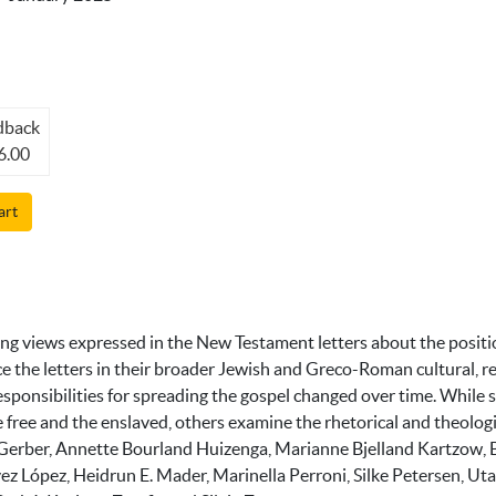
dback
6.00
art
ing views expressed in the New Testament letters about the posit
 the letters in their broader Jewish and Greco-Roman cultural, re
responsibilities for spreading the gospel changed over time. While 
ree and the enslaved, others examine the rhetorical and theologi
 Gerber, Annette Bourland Huizenga, Marianne Bjelland Kartzow,
évez López, Heidrun E. Mader, Marinella Perroni, Silke Petersen, U