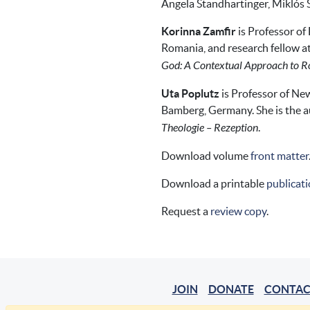
Angela Standhartinger, Miklós 
Korinna Zamfir
is Professor of
Romania, and research fellow at 
God: A Contextual Approach to Rol
Uta Poplutz
is Professor of New
Bamberg, Germany. She is the a
Theologie – Rezeption
.
Download volume
front matter
Download a printable
publicati
Request a
review copy
.
JOIN
DONATE
CONTAC