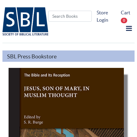
Store
Cart
Login
0
SBL Press Bookstore