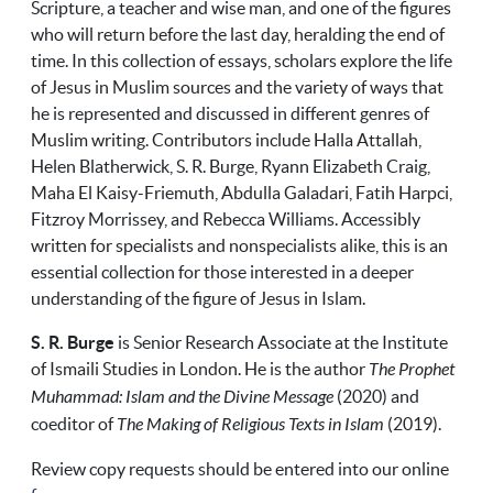
Scripture, a teacher and wise man, and one of the figures
who will return before the last day, heralding the end of
time. In this collection of essays, scholars explore the life
of Jesus in Muslim sources and the variety of ways that
he is represented and discussed in different genres of
Muslim writing. Contributors include Halla Attallah,
Helen Blatherwick, S. R. Burge, Ryann Elizabeth Craig,
Maha El Kaisy-Friemuth, Abdulla Galadari, Fatih Harpci,
Fitzroy Morrissey, and Rebecca Williams. Accessibly
written for specialists and nonspecialists alike, this is an
essential collection for those interested in a deeper
understanding of the figure of Jesus in Islam.
S. R. Burge
is Senior Research Associate at the Institute
of Ismaili Studies in London. He is the author
The Prophet
Muhammad: Islam and the Divine Message
(2020) and
coeditor of
The Making of Religious Texts in Islam
(2019).
Review copy requests should be entered into our online