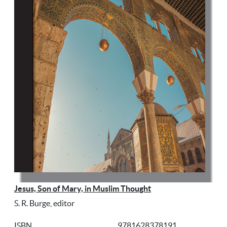
Jesus, Son of Mary, in Muslim Thought
S. R. Burge, editor
ISBN
9781628378191