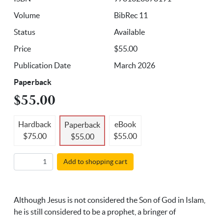
Volume
BibRec 11
Status
Available
Price
$55.00
Publication Date
March 2026
Paperback
$55.00
Hardback
eBook
Paperback
$75.00
$55.00
$55.00
Add to shopping cart
Although Jesus is not considered the Son of God in Islam,
he is still considered to be a prophet, a bringer of