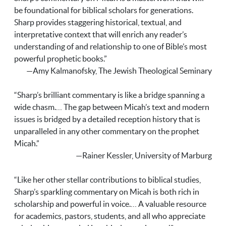
be foundational for biblical scholars for generations.
Sharp provides staggering historical, textual, and
interpretative context that will enrich any reader’s
understanding of and relationship to one of Bible’s most
powerful prophetic books.”
—Amy Kalmanofsky, The Jewish Theological Seminary
“Sharp’s brilliant commentary is like a bridge spanning a
wide chasm.… The gap between Micah’s text and modern
issues is bridged by a detailed reception history that is
unparalleled in any other commentary on the prophet
Micah.”
—Rainer Kessler, University of Marburg
“Like her other stellar contributions to biblical studies,
Sharp’s sparkling commentary on Micah is both rich in
scholarship and powerful in voice.… A valuable resource
for academics, pastors, students, and all who appreciate