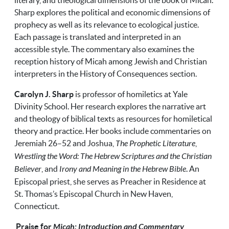
literary, and theological dimensions of the book of Micah.
Sharp explores the political and economic dimensions of
prophecy as well as its relevance to ecological justice.
Each passage is translated and interpreted in an
accessible style. The commentary also examines the
reception history of Micah among Jewish and Christian
interpreters in the History of Consequences section.
Carolyn J. Sharp
is professor of homiletics at Yale
Divinity School. Her research explores the narrative art
and theology of biblical texts as resources for homiletical
theory and practice. Her books include commentaries on
Jeremiah 26–52 and Joshua,
The Prophetic Literature
,
Wrestling the Word: The Hebrew Scriptures and the Christian
Believer
, and
Irony and Meaning in the Hebrew Bible
. An
Episcopal priest, she serves as Preacher in Residence at
St. Thomas’s Episcopal Church in New Haven,
Connecticut.
Praise for
Micah: Introduction and Commentary