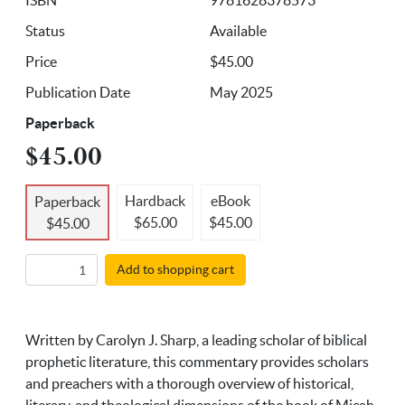
Status
Available
Price
$45.00
Publication Date
May 2025
Paperback
$45.00
Hardback
eBook
Paperback
$65.00
$45.00
$45.00
Add to shopping cart
Written by Carolyn J. Sharp, a leading scholar of biblical
prophetic literature, this commentary provides scholars
and preachers with a thorough overview of historical,