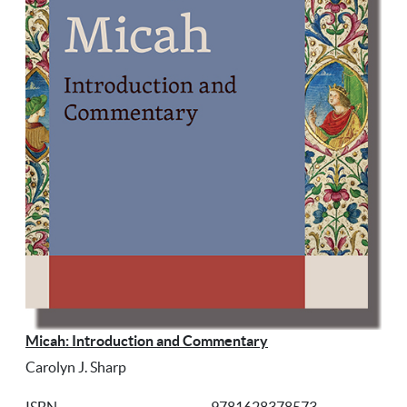
Micah: Introduction and Commentary
Carolyn J. Sharp
ISBN
9781628378573