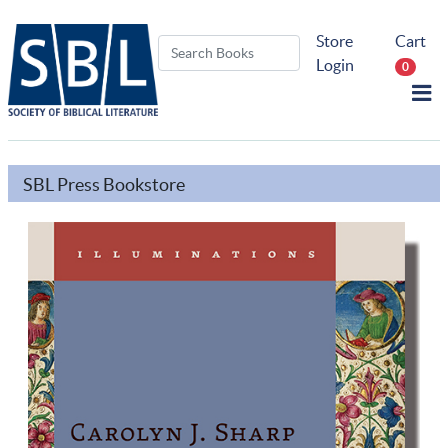
Store
Cart
Login
0
SBL Press Bookstore