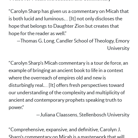
“Carolyn Sharp has given us a commentary on Micah that
is both lucid and luminous.… [It] not only discloses the
hope that belongs to Daughter Zion but creates that
hope for the reader as well.”
—Thomas G. Long, Candler School of Theology, Emory
University
“Carolyn Sharp’s Micah commentary is a tour de force, an
example of bringing an ancient book to life in a context
where the overreach of empires old and new is
disturbingly real.… [It] offers fresh perspectives toward
our understanding of the complexity and multiplicity of
ancient and contemporary prophets speaking truth to
power.”
—Juliana Claassens, Stellenbosch University
“Comprehensive, expansive, and definitive, Carolyn J.
Sharp’s commentary on Micah is a masterwork that will